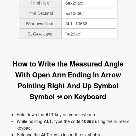
Html Hex
Html Decimal
Windows Code
C, C++, Java
How to Write the Measured Angle
With Open Arm Ending In Arrow
Pointing Right And Up Symbol
Symbol ⦬ on Keyboard
Hold down the
ALT
key on your keyboard.
While holding
ALT
, type the code
10668
using the numeric
keypad.
Release the
ALT
key to insert the symbol ⦬.