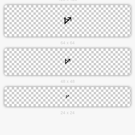
64 x 64
48 x 48
24 x 24