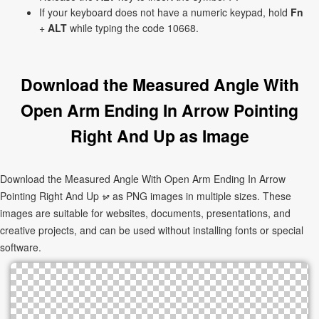
If your keyboard does not have a numeric keypad, hold
Fn
+
ALT
while typing the code 10668.
Download the Measured Angle With
Open Arm Ending In Arrow Pointing
Right And Up as Image
Download the Measured Angle With Open Arm Ending In Arrow
Pointing Right And Up ⦬ as PNG images in multiple sizes. These
images are suitable for websites, documents, presentations, and
creative projects, and can be used without installing fonts or special
software.