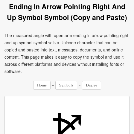
Ending In Arrow Pointing Right And
Up Symbol Symbol (Copy and Paste)
The measured angle with open arm ending in arrow pointing right
and up symbol symbol ⦬ is a Unicode character that can be
copied and pasted into text, messages, documents, and online
content. This page makes it easy to copy the symbol and use it
across different platforms and devices without installing fonts or
software.
»
»
Home
Symbols
Degree