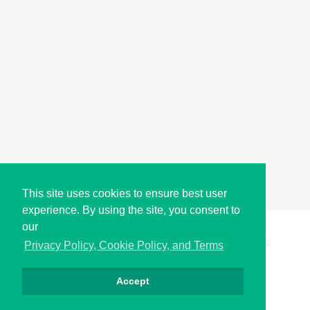
This site uses cookies to ensure best user
experience. By using the site, you consent to
our
Copyright © i2Symbol 2011-2026,
Sciweavers LLC
, USA.
195
Privacy Policy, Cookie Policy, and Terms
Accept
Privacy
Cookies
Terms
Contact
About