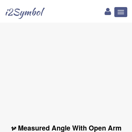
i2Symbol
Toggl
naviga
⦬ Measured Angle With Open Arm