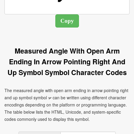
Measured Angle With Open Arm
Ending In Arrow Pointing Right And
Up Symbol Symbol Character Codes
The measured angle with open arm ending in arrow pointing right
and up symbol symbol ⦬ can be written using different character
encodings depending on the platform or programming language.
The table below lists the HTML, Unicode, and system-specific
codes commonly used to display this symbol.