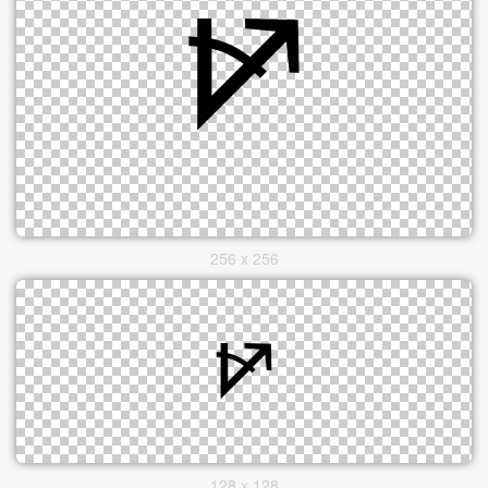
256 x 256
128 x 128