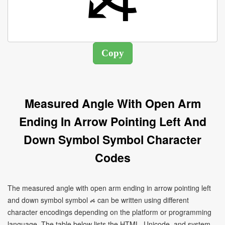
Measured Angle With Open Arm
Ending In Arrow Pointing Left And
Down Symbol Symbol Character
Codes
The measured angle with open arm ending in arrow pointing left
and down symbol symbol ⦯ can be written using different
character encodings depending on the platform or programming
language. The table below lists the HTML, Unicode, and system-