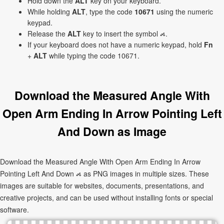
Hold down the
ALT
key on your keyboard.
While holding
ALT
, type the code
10671
using the numeric
keypad.
Release the
ALT
key to insert the symbol ⦯.
If your keyboard does not have a numeric keypad, hold
Fn
+
ALT
while typing the code 10671.
Download the Measured Angle With
Open Arm Ending In Arrow Pointing Left
And Down as Image
Download the Measured Angle With Open Arm Ending In Arrow
Pointing Left And Down ⦯ as PNG images in multiple sizes. These
images are suitable for websites, documents, presentations, and
creative projects, and can be used without installing fonts or special
software.