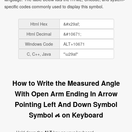
specific codes commonly used to display this symbol.
Html Hex
Html Decimal
Windows Code
C, C++, Java
How to Write the Measured Angle
With Open Arm Ending In Arrow
Pointing Left And Down Symbol
Symbol ⦯ on Keyboard