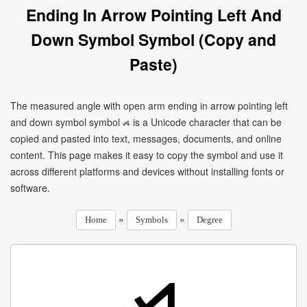
Ending In Arrow Pointing Left And
Down Symbol Symbol (Copy and
Paste)
The measured angle with open arm ending in arrow pointing left
and down symbol symbol ⦯ is a Unicode character that can be
copied and pasted into text, messages, documents, and online
content. This page makes it easy to copy the symbol and use it
across different platforms and devices without installing fonts or
software.
»
»
Home
Symbols
Degree