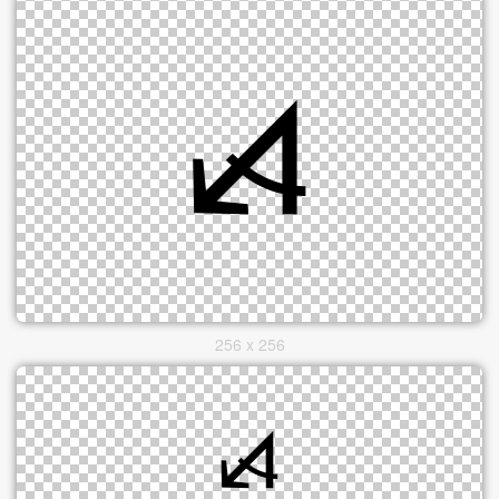
256 x 256