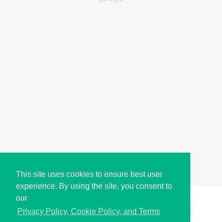
This site uses cookies to ensure best user
experience. By using the site, you consent to
our
Copyright © i2Symbol 2011-2026,
Sciweavers LLC
, USA.
196
Privacy Policy, Cookie Policy, and Terms