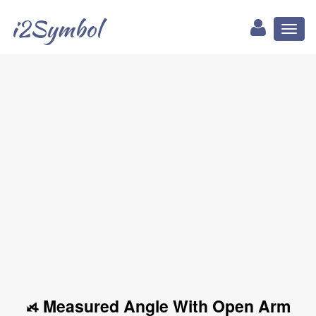
i2Symbol
Toggl
naviga
⦯ Measured Angle With Open Arm