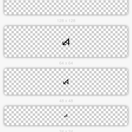
128 x 128
64 x 64
48 x 48
24 x 24