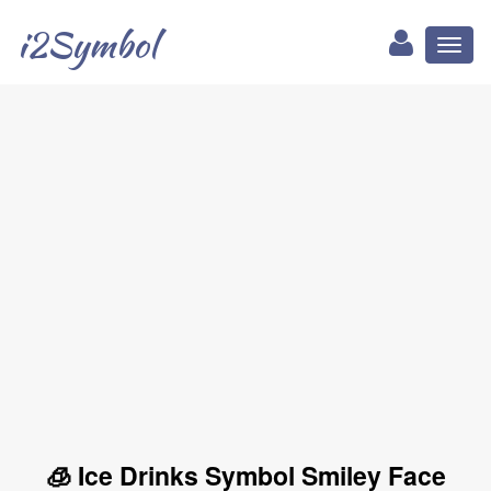
i2Symbol
Toggl
naviga
🧊 Ice Drinks Symbol Smiley Face