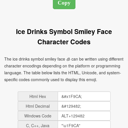
Ice Drinks Symbol Smiley Face
Character Codes
The ice drinks symbol smiley face 🧊 can be written using different
character encodings depending on the platform or programming
language. The table below lists the HTML, Unicode, and system-
specific codes commonly used to display this emoji.
Html Hex
Html Decimal
Windows Code
C, C++, Java