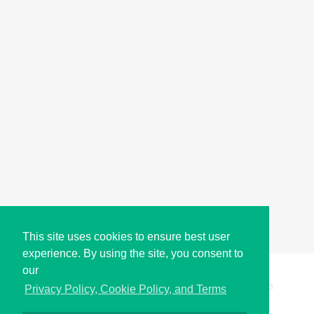
This site uses cookies to ensure best user
experience. By using the site, you consent to
our
Copyright © i2Symbol 2011-2026,
Sciweavers LLC
, USA.
193
Privacy Policy, Cookie Policy, and Terms