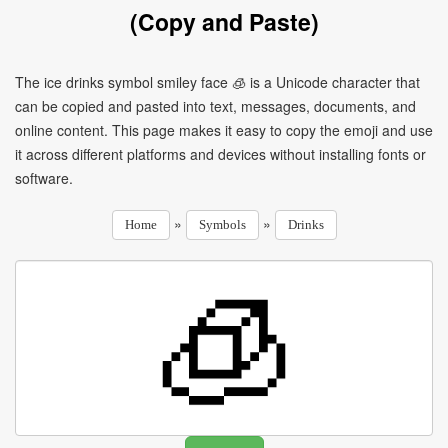
(Copy and Paste)
The ice drinks symbol smiley face 🧊 is a Unicode character that
can be copied and pasted into text, messages, documents, and
online content. This page makes it easy to copy the emoji and use
it across different platforms and devices without installing fonts or
software.
»
»
Home
Symbols
Drinks