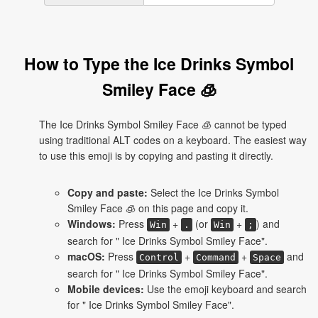
How to Type the Ice Drinks Symbol
Smiley Face 🧊
The Ice Drinks Symbol Smiley Face 🧊 cannot be typed
using traditional ALT codes on a keyboard. The easiest way
to use this emoji is by copying and pasting it directly.
Copy and paste:
Select the Ice Drinks Symbol
Smiley Face 🧊 on this page and copy it.
Windows:
Press
+
(or
+
) and
Win
.
Win
;
search for " Ice Drinks Symbol Smiley Face".
macOS:
Press
+
+
and
Control
Command
Space
search for " Ice Drinks Symbol Smiley Face".
Mobile devices:
Use the emoji keyboard and search
for " Ice Drinks Symbol Smiley Face".