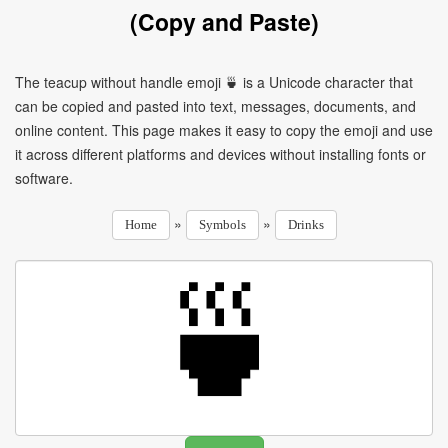
(Copy and Paste)
The teacup without handle emoji 🍵 is a Unicode character that
can be copied and pasted into text, messages, documents, and
online content. This page makes it easy to copy the emoji and use
it across different platforms and devices without installing fonts or
software.
»
»
Home
Symbols
Drinks