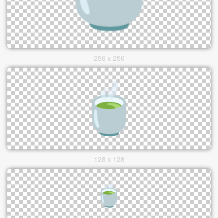
256 x 256
128 x 128