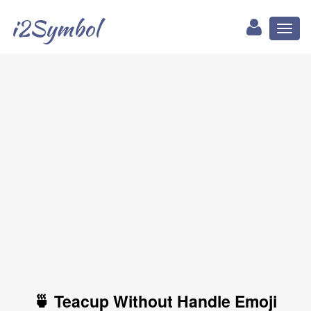
i2Symbol
Toggl
naviga
🍵 Teacup Without Handle Emoji