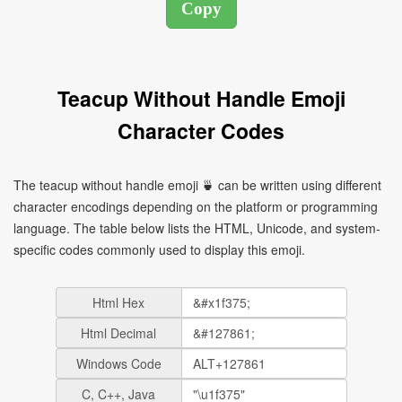
Teacup Without Handle Emoji
Character Codes
The teacup without handle emoji 🍵 can be written using different
character encodings depending on the platform or programming
language. The table below lists the HTML, Unicode, and system-
specific codes commonly used to display this emoji.
Html Hex
Html Decimal
Windows Code
C, C++, Java