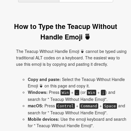
How to Type the Teacup Without
Handle Emoji 🍵
The Teacup Without Handle Emoji 🍵 cannot be typed using
traditional ALT codes on a keyboard. The easiest way to
use this emoji is by copying and pasting it directly.
Copy and paste:
Select the Teacup Without Handle
Emoji 🍵 on this page and copy it.
Windows:
Press
+
(or
+
) and
Win
.
Win
;
search for " Teacup Without Handle Emoji".
macOS:
Press
+
+
and
Control
Command
Space
search for " Teacup Without Handle Emoji".
Mobile devices:
Use the emoji keyboard and search
for " Teacup Without Handle Emoji".