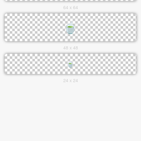
64 x 64
48 x 48
24 x 24