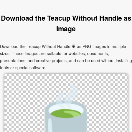
Download the Teacup Without Handle as
Image
Download the Teacup Without Handle 🍵 as PNG images in multiple
sizes. These images are suitable for websites, documents,
presentations, and creative projects, and can be used without installing
fonts or special software.