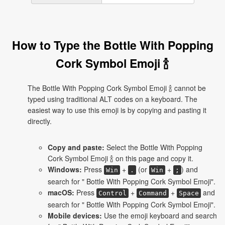
How to Type the Bottle With Popping
Cork Symbol Emoji 🍾
The Bottle With Popping Cork Symbol Emoji 🍾 cannot be
typed using traditional ALT codes on a keyboard. The
easiest way to use this emoji is by copying and pasting it
directly.
Copy and paste:
Select the Bottle With Popping
Cork Symbol Emoji 🍾 on this page and copy it.
Windows:
Press
+
(or
+
) and
Win
.
Win
;
search for " Bottle With Popping Cork Symbol Emoji".
macOS:
Press
+
+
and
Control
Command
Space
search for " Bottle With Popping Cork Symbol Emoji".
Mobile devices:
Use the emoji keyboard and search