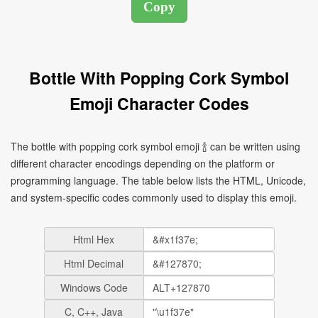
Bottle With Popping Cork Symbol
Emoji Character Codes
The bottle with popping cork symbol emoji 🍾 can be written using
different character encodings depending on the platform or
programming language. The table below lists the HTML, Unicode,
and system-specific codes commonly used to display this emoji.
Html Hex
Html Decimal
Windows Code
C, C++, Java