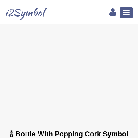
i2Symbol
Toggl
naviga
🍾 Bottle With Popping Cork Symbol