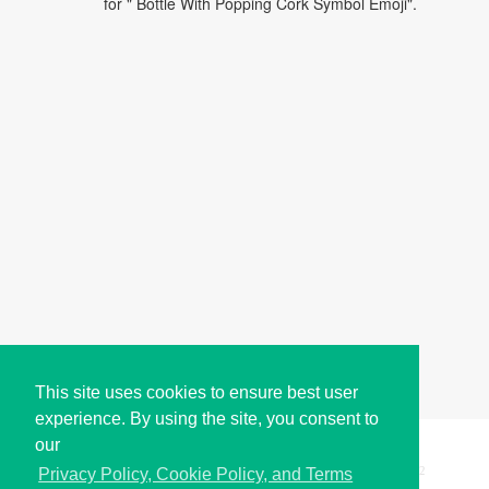
for " Bottle With Popping Cork Symbol Emoji".
This site uses cookies to ensure best user
experience. By using the site, you consent to
our
Copyright © i2Symbol 2011-2026,
Sciweavers LLC
, USA.
192
Privacy Policy, Cookie Policy, and Terms