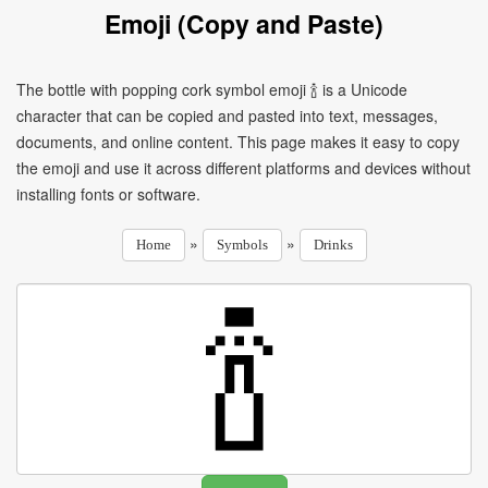
Emoji (Copy and Paste)
The bottle with popping cork symbol emoji 🍾 is a Unicode
character that can be copied and pasted into text, messages,
documents, and online content. This page makes it easy to copy
the emoji and use it across different platforms and devices without
installing fonts or software.
»
»
Home
Symbols
Drinks