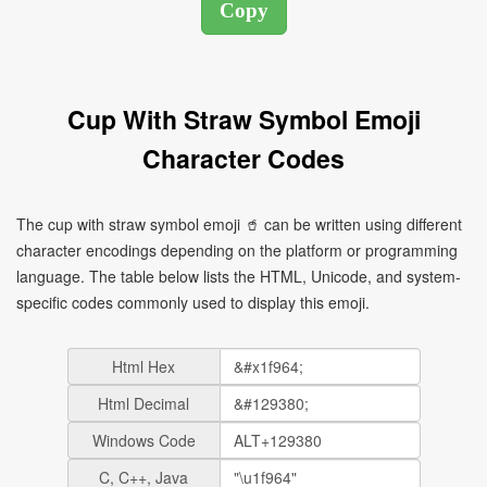
Cup With Straw Symbol Emoji
Character Codes
The cup with straw symbol emoji 🥤 can be written using different
character encodings depending on the platform or programming
language. The table below lists the HTML, Unicode, and system-
specific codes commonly used to display this emoji.
Html Hex
Html Decimal
Windows Code
C, C++, Java