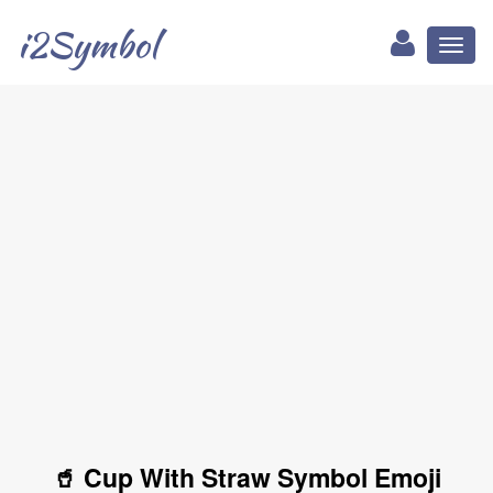
i2Symbol
Toggl
naviga
🥤 Cup With Straw Symbol Emoji