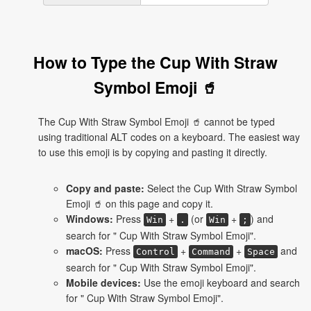
How to Type the Cup With Straw
Symbol Emoji 🥤
The Cup With Straw Symbol Emoji 🥤 cannot be typed
using traditional ALT codes on a keyboard. The easiest way
to use this emoji is by copying and pasting it directly.
Copy and paste:
Select the Cup With Straw Symbol
Emoji 🥤 on this page and copy it.
Windows:
Press
+
(or
+
) and
Win
.
Win
;
search for " Cup With Straw Symbol Emoji".
macOS:
Press
+
+
and
Control
Command
Space
search for " Cup With Straw Symbol Emoji".
Mobile devices:
Use the emoji keyboard and search
for " Cup With Straw Symbol Emoji".