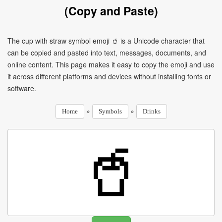
(Copy and Paste)
The cup with straw symbol emoji 🥤 is a Unicode character that
can be copied and pasted into text, messages, documents, and
online content. This page makes it easy to copy the emoji and use
it across different platforms and devices without installing fonts or
software.
»
»
Home
Symbols
Drinks