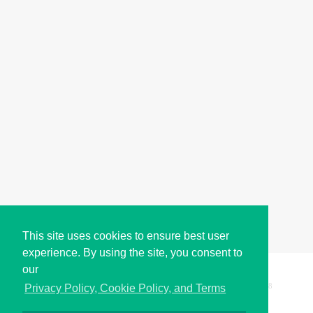
This site uses cookies to ensure best user
experience. By using the site, you consent to
our
Copyright © i2Symbol 2011-2026,
Sciweavers LLC
, USA.
198
Privacy Policy, Cookie Policy, and Terms