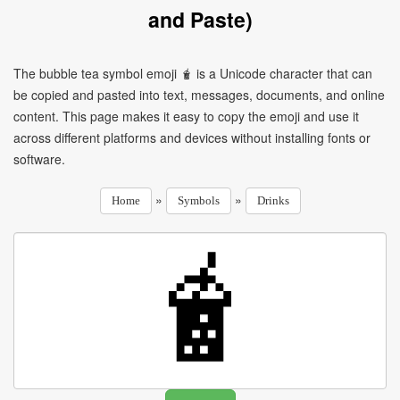
and Paste)
The bubble tea symbol emoji 🧋 is a Unicode character that can
be copied and pasted into text, messages, documents, and online
content. This page makes it easy to copy the emoji and use it
across different platforms and devices without installing fonts or
software.
»
»
Home
Symbols
Drinks