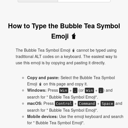
How to Type the Bubble Tea Symbol
Emoji 🧋
The Bubble Tea Symbol Emoji 🧋 cannot be typed using
traditional ALT codes on a keyboard. The easiest way to
use this emoji is by copying and pasting it directly.
Copy and paste:
Select the Bubble Tea Symbol
Emoji 🧋 on this page and copy it.
Windows:
Press
+
(or
+
) and
Win
.
Win
;
search for " Bubble Tea Symbol Emoji".
macOS:
Press
+
+
and
Control
Command
Space
search for " Bubble Tea Symbol Emoji".
Mobile devices:
Use the emoji keyboard and search
for " Bubble Tea Symbol Emoji".