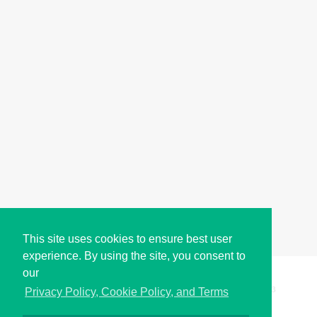
This site uses cookies to ensure best user
experience. By using the site, you consent to
our
Copyright © i2Symbol 2011-2026,
Sciweavers LLC
, USA.
193
Privacy Policy, Cookie Policy, and Terms