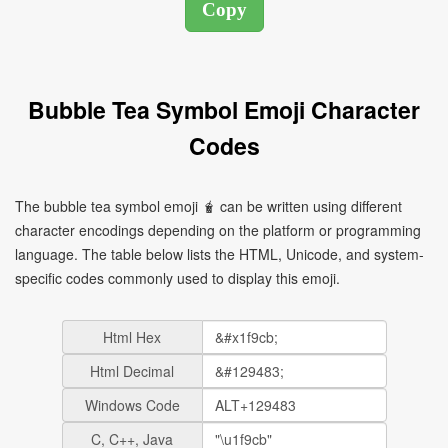
Bubble Tea Symbol Emoji Character
Codes
The bubble tea symbol emoji 🧋 can be written using different
character encodings depending on the platform or programming
language. The table below lists the HTML, Unicode, and system-
specific codes commonly used to display this emoji.
Html Hex
Html Decimal
Windows Code
C, C++, Java