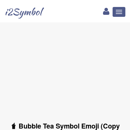
i2Symbol
Toggl
naviga
🧋 Bubble Tea Symbol Emoji (Copy