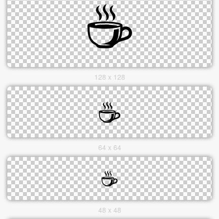
128 x 128
64 x 64
48 x 48