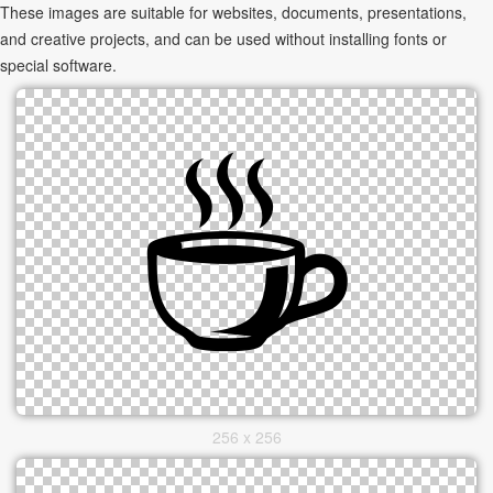
These images are suitable for websites, documents, presentations,
and creative projects, and can be used without installing fonts or
special software.
256 x 256