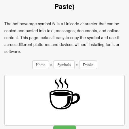
Paste)
The hot beverage symbol ☕ is a Unicode character that can be
copied and pasted into text, messages, documents, and online
content. This page makes it easy to copy the symbol and use it
across different platforms and devices without installing fonts or
software.
»
»
Home
Symbols
Drinks