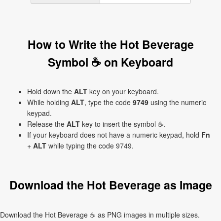
How to Write the Hot Beverage
Symbol ☕ on Keyboard
Hold down the
ALT
key on your keyboard.
While holding
ALT
, type the code
9749
using the numeric
keypad.
Release the
ALT
key to insert the symbol ☕.
If your keyboard does not have a numeric keypad, hold
Fn
+
ALT
while typing the code 9749.
Download the Hot Beverage as Image
Download the Hot Beverage ☕ as PNG images in multiple sizes.