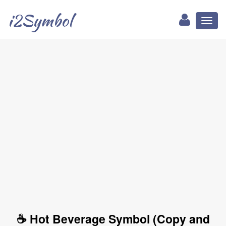
i2Symbol
Toggl
naviga
☕ Hot Beverage Symbol (Copy and