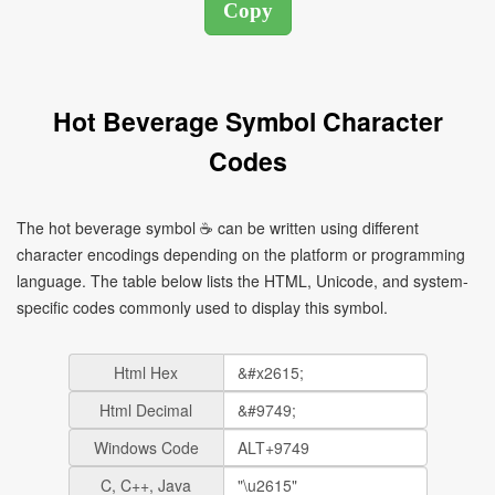
Hot Beverage Symbol Character
Codes
The hot beverage symbol ☕ can be written using different
character encodings depending on the platform or programming
language. The table below lists the HTML, Unicode, and system-
specific codes commonly used to display this symbol.
Html Hex
Html Decimal
Windows Code
C, C++, Java