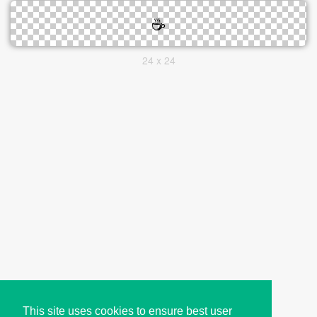
24 x 24
This site uses cookies to ensure best user