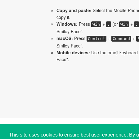
Copy and paste:
Select the Mobile Phon
copy it.
Windows:
Press
+
(or
+
Win
.
Win
;
Smiley Face".
macOS:
Press
+
+
Control
Command
Smiley Face".
Mobile devices:
Use the emoji keyboard 
Face".
Copyright © i2Symbol 2011-2026,
Sciweavers LLC
,
This site uses cookies to ensure best user experience. By u