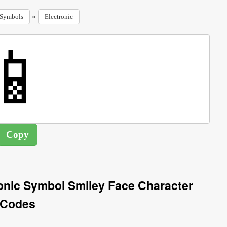
»
Symbols
Electronic
onic Symbol Smiley Face Character
Codes