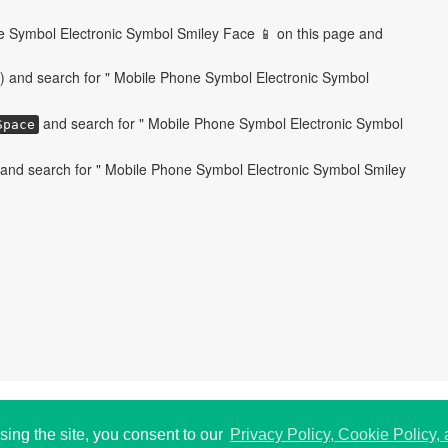
e Symbol Electronic Symbol Smiley Face 📱 on this page and
) and search for " Mobile Phone Symbol Electronic Symbol
and search for " Mobile Phone Symbol Electronic Symbol
Space
and search for " Mobile Phone Symbol Electronic Symbol Smiley
 USA.
P
193
sing the site, you consent to our
Privacy Policy, Cookie Policy,