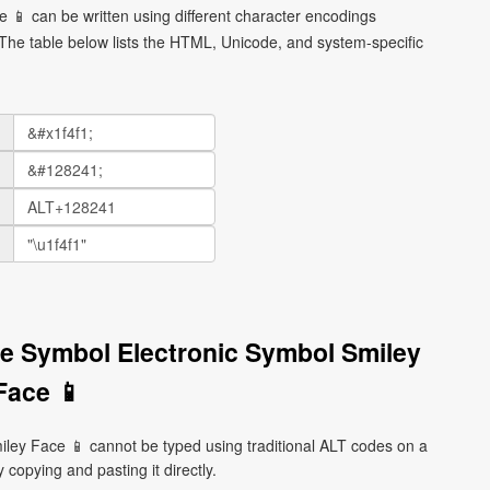
 📱 can be written using different character encodings
he table below lists the HTML, Unicode, and system-specific
e Symbol Electronic Symbol Smiley
Face 📱
ey Face 📱 cannot be typed using traditional ALT codes on a
 copying and pasting it directly.