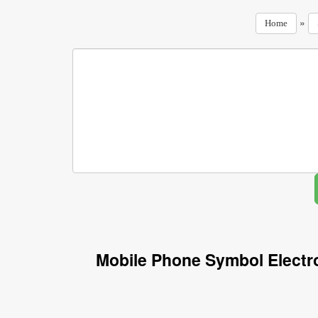
»
Home
Mobile Phone Symbol Electr