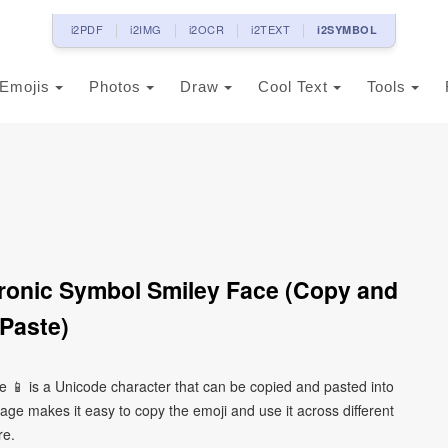
i2PDF
i2IMG
i2OCR
i2TEXT
i2SYMBOL
Emojis
Photos
Draw
Cool Text
Tools
ronic Symbol Smiley Face (Copy and
Paste)
 📱 is a Unicode character that can be copied and pasted into
ge makes it easy to copy the emoji and use it across different
re.