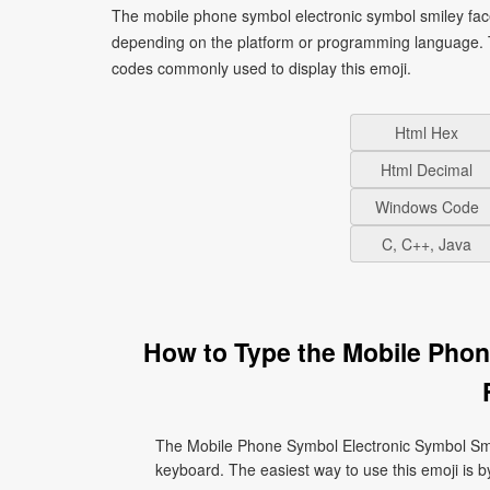
The mobile phone symbol electronic symbol smiley face
depending on the platform or programming language. T
codes commonly used to display this emoji.
Html Hex
Html Decimal
Windows Code
C, C++, Java
How to Type the Mobile Phon
The Mobile Phone Symbol Electronic Symbol Smil
keyboard. The easiest way to use this emoji is by