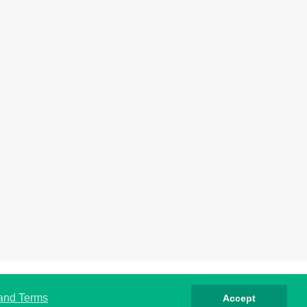
rivacy
Cookies
Terms
Contact
About
 and Terms
Accept