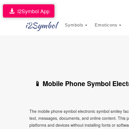
I2Symbol App
i2Symbol
Symbols
Emoticons
📱 Mobile Phone Symbol Elect
The mobile phone symbol electronic symbol smiley face
text, messages, documents, and online content. This pa
platforms and devices without installing fonts or softwa