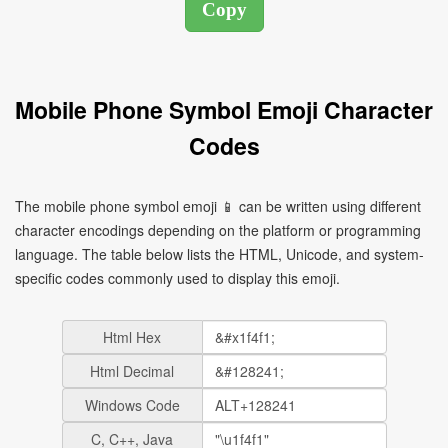
Mobile Phone Symbol Emoji Character
Codes
The mobile phone symbol emoji 📱 can be written using different
character encodings depending on the platform or programming
language. The table below lists the HTML, Unicode, and system-
specific codes commonly used to display this emoji.
Html Hex
Html Decimal
Windows Code
C, C++, Java