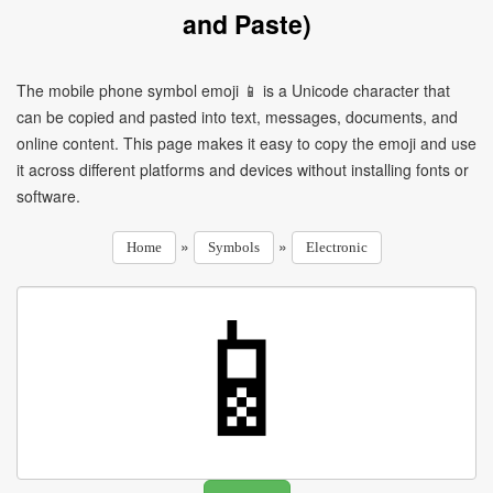
and Paste)
The mobile phone symbol emoji 📱 is a Unicode character that
can be copied and pasted into text, messages, documents, and
online content. This page makes it easy to copy the emoji and use
it across different platforms and devices without installing fonts or
software.
»
»
Home
Symbols
Electronic