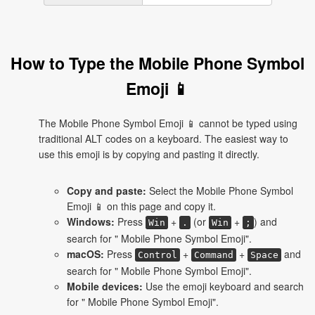
How to Type the Mobile Phone Symbol
Emoji 📱
The Mobile Phone Symbol Emoji 📱 cannot be typed using
traditional ALT codes on a keyboard. The easiest way to
use this emoji is by copying and pasting it directly.
Copy and paste:
Select the Mobile Phone Symbol
Emoji 📱 on this page and copy it.
Windows:
Press
+
(or
+
) and
Win
.
Win
;
search for " Mobile Phone Symbol Emoji".
macOS:
Press
+
+
and
Control
Command
Space
search for " Mobile Phone Symbol Emoji".
Mobile devices:
Use the emoji keyboard and search
for " Mobile Phone Symbol Emoji".