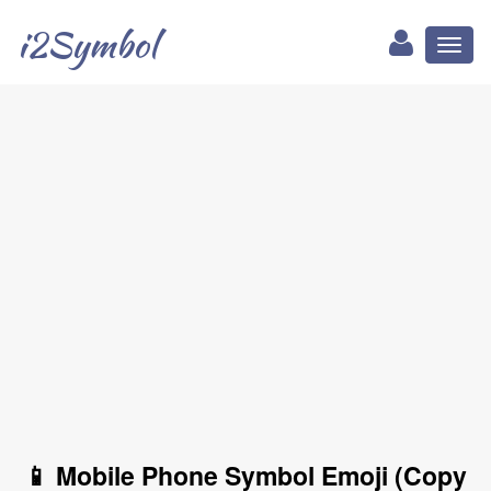
i2Symbol
Toggl
naviga
📱 Mobile Phone Symbol Emoji (Copy