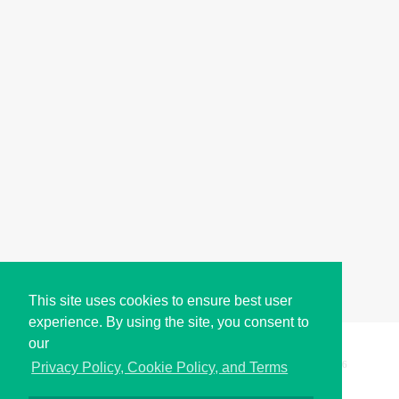
This site uses cookies to ensure best user
experience. By using the site, you consent to
our
Copyright © i2Symbol 2011-2026,
Sciweavers LLC
, USA.
196
Privacy Policy, Cookie Policy, and Terms