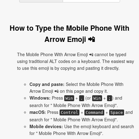
How to Type the Mobile Phone With
Arrow Emoji 📲
The Mobile Phone With Arrow Emoji 📲 cannot be typed
using traditional ALT codes on a keyboard. The easiest way
to use this emoji is by copying and pasting it directly.
Copy and paste:
Select the Mobile Phone With
Arrow Emoji 📲 on this page and copy it.
Windows:
Press
+
(or
+
) and
Win
.
Win
;
search for " Mobile Phone With Arrow Emoji".
macOS:
Press
+
+
and
Control
Command
Space
search for " Mobile Phone With Arrow Emoji".
Mobile devices:
Use the emoji keyboard and search
for " Mobile Phone With Arrow Emoji".