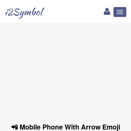
i2Symbol
Toggl
naviga
📲 Mobile Phone With Arrow Emoji