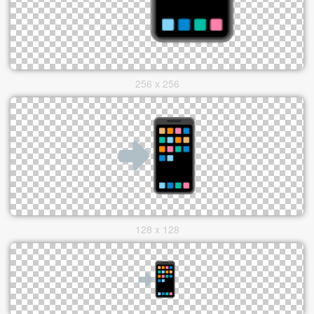
256 x 256
128 x 128