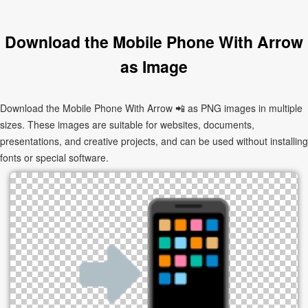
Download the Mobile Phone With Arrow
as Image
Download the Mobile Phone With Arrow 📲 as PNG images in multiple
sizes. These images are suitable for websites, documents,
presentations, and creative projects, and can be used without installing
fonts or special software.