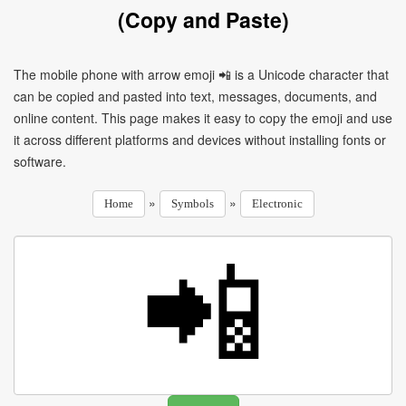
(Copy and Paste)
The mobile phone with arrow emoji 📲 is a Unicode character that
can be copied and pasted into text, messages, documents, and
online content. This page makes it easy to copy the emoji and use
it across different platforms and devices without installing fonts or
software.
»
»
Home
Symbols
Electronic