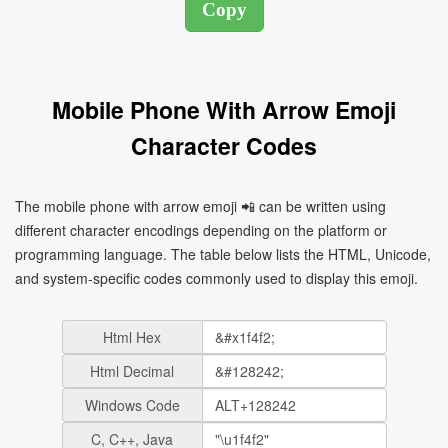
Mobile Phone With Arrow Emoji
Character Codes
The mobile phone with arrow emoji 📲 can be written using
different character encodings depending on the platform or
programming language. The table below lists the HTML, Unicode,
and system-specific codes commonly used to display this emoji.
Html Hex
Html Decimal
Windows Code
C, C++, Java