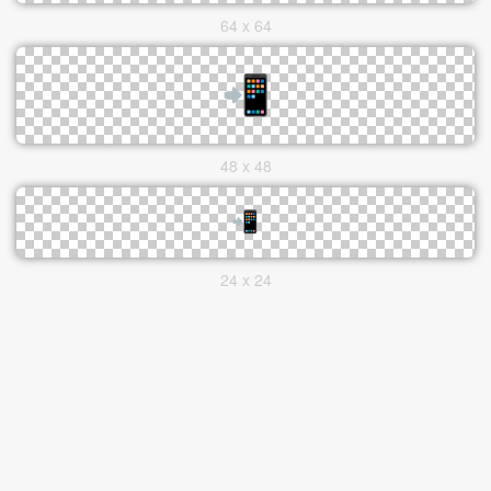
64 x 64
48 x 48
24 x 24