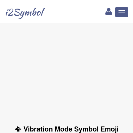
i2Symbol
Toggl
naviga
📳 Vibration Mode Symbol Emoji