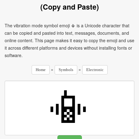
(Copy and Paste)
The vibration mode symbol emoji 📳 is a Unicode character that
can be copied and pasted into text, messages, documents, and
online content. This page makes it easy to copy the emoji and use
it across different platforms and devices without installing fonts or
software.
»
»
Home
Symbols
Electronic