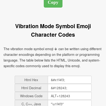
Vibration Mode Symbol Emoji
Character Codes
The vibration mode symbol emoji 📳 can be written using different
character encodings depending on the platform or programming
language. The table below lists the HTML, Unicode, and system-
specific codes commonly used to display this emoji.
Html Hex
Html Decimal
Windows Code
C, C++, Java