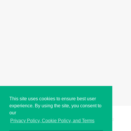
This site uses cookies to ensure best user
experience. By using the site, you consent to
our
Copyright © i2Symbol 2011-2026,
Sciweavers LLC
, USA.
192
Privacy Policy, Cookie Policy, and Terms