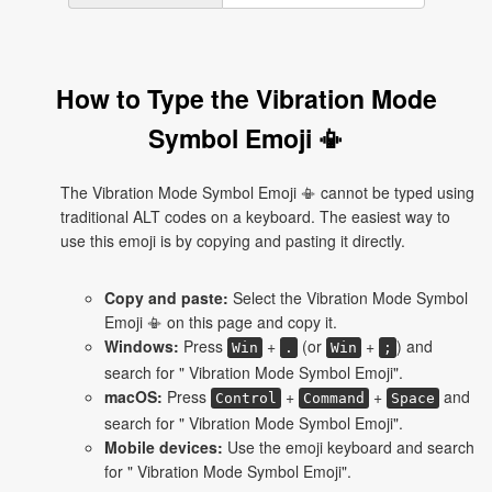
How to Type the Vibration Mode
Symbol Emoji 📳
The Vibration Mode Symbol Emoji 📳 cannot be typed using
traditional ALT codes on a keyboard. The easiest way to
use this emoji is by copying and pasting it directly.
Copy and paste:
Select the Vibration Mode Symbol
Emoji 📳 on this page and copy it.
Windows:
Press
+
(or
+
) and
Win
.
Win
;
search for " Vibration Mode Symbol Emoji".
macOS:
Press
+
+
and
Control
Command
Space
search for " Vibration Mode Symbol Emoji".
Mobile devices:
Use the emoji keyboard and search
for " Vibration Mode Symbol Emoji".