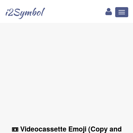
i2Symbol
Toggl
naviga
📼 Videocassette Emoji (Copy and