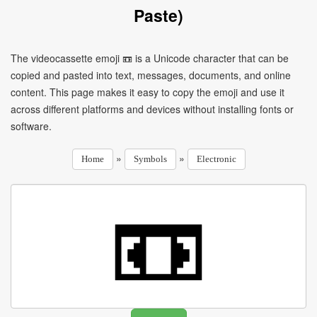
Paste)
The videocassette emoji 📼 is a Unicode character that can be
copied and pasted into text, messages, documents, and online
content. This page makes it easy to copy the emoji and use it
across different platforms and devices without installing fonts or
software.
»
»
Home
Symbols
Electronic