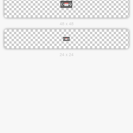
48 x 48
24 x 24