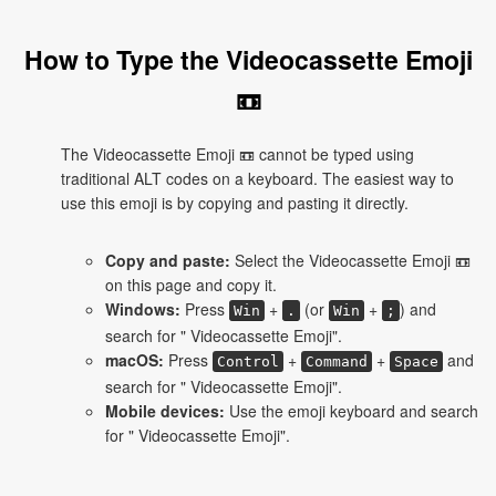
How to Type the Videocassette Emoji
📼
The Videocassette Emoji 📼 cannot be typed using
traditional ALT codes on a keyboard. The easiest way to
use this emoji is by copying and pasting it directly.
Copy and paste:
Select the Videocassette Emoji 📼
on this page and copy it.
Windows:
Press
+
(or
+
) and
Win
.
Win
;
search for " Videocassette Emoji".
macOS:
Press
+
+
and
Control
Command
Space
search for " Videocassette Emoji".
Mobile devices:
Use the emoji keyboard and search
for " Videocassette Emoji".