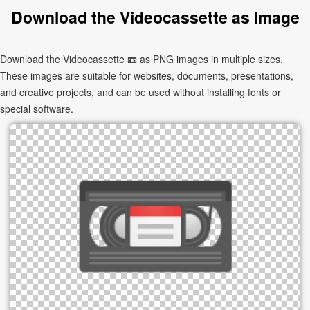
Download the Videocassette as Image
Download the Videocassette 📼 as PNG images in multiple sizes.
These images are suitable for websites, documents, presentations,
and creative projects, and can be used without installing fonts or
special software.