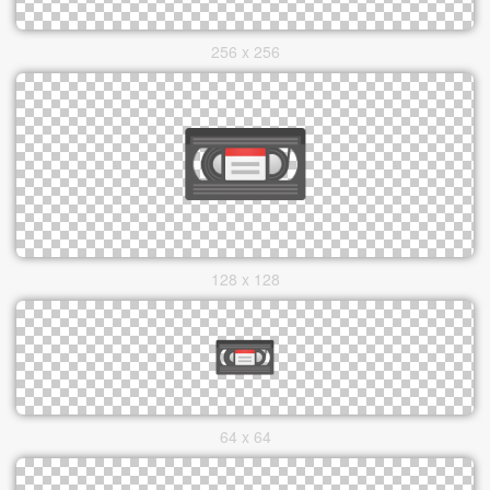
256 x 256
128 x 128
64 x 64