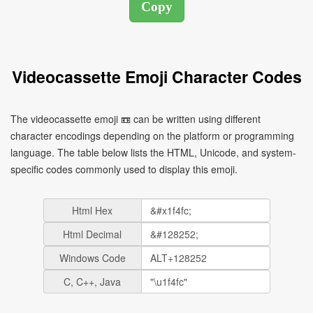
Videocassette Emoji Character Codes
The videocassette emoji 📼 can be written using different
character encodings depending on the platform or programming
language. The table below lists the HTML, Unicode, and system-
specific codes commonly used to display this emoji.
Html Hex
Html Decimal
Windows Code
C, C++, Java