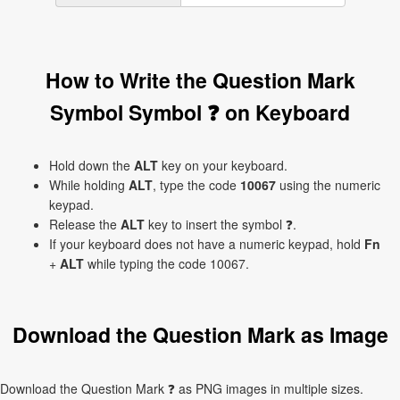
How to Write the Question Mark
Symbol Symbol ❓ on Keyboard
Hold down the
ALT
key on your keyboard.
While holding
ALT
, type the code
10067
using the numeric
keypad.
Release the
ALT
key to insert the symbol ❓.
If your keyboard does not have a numeric keypad, hold
Fn
+
ALT
while typing the code 10067.
Download the Question Mark as Image
Download the Question Mark ❓ as PNG images in multiple sizes.