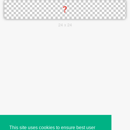
24 x 24
This site uses cookies to ensure best user