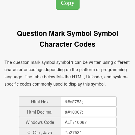
Question Mark Symbol Symbol
Character Codes
The question mark symbol symbol ❓ can be written using different
character encodings depending on the platform or programming
language. The table below lists the HTML, Unicode, and system-
specific codes commonly used to display this symbol.
Html Hex
Html Decimal
Windows Code
C, C++, Java