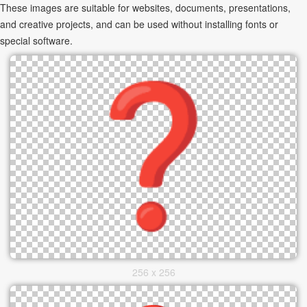
These images are suitable for websites, documents, presentations,
and creative projects, and can be used without installing fonts or
special software.
256 x 256