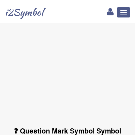
i2Symbol
Toggl
naviga
❓ Question Mark Symbol Symbol