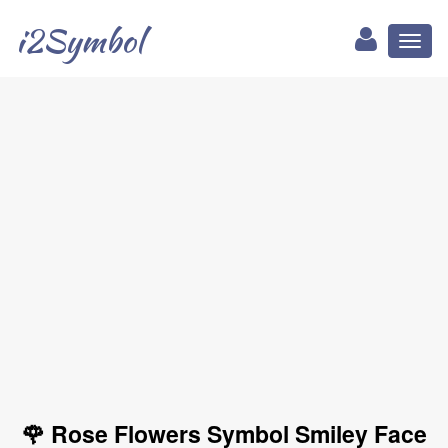
i2Symbol
Toggl
naviga
🌹 Rose Flowers Symbol Smiley Face