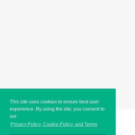
This site uses cookies to ensure best user
experience. By using the site, you consent to
our
Copyright © i2Symbol 2011-2026,
Sciweavers LLC
, USA.
191
Privacy Policy, Cookie Policy, and Terms