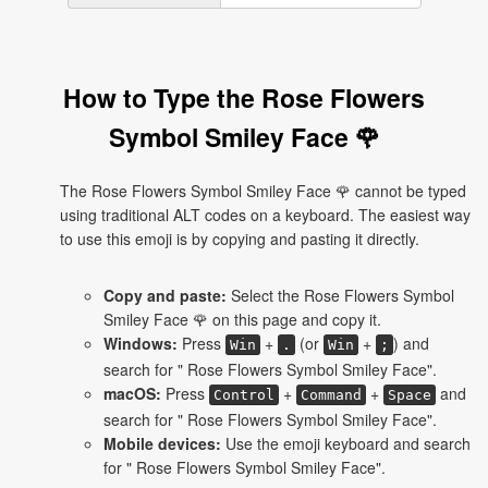
How to Type the Rose Flowers
Symbol Smiley Face 🌹
The Rose Flowers Symbol Smiley Face 🌹 cannot be typed
using traditional ALT codes on a keyboard. The easiest way
to use this emoji is by copying and pasting it directly.
Copy and paste:
Select the Rose Flowers Symbol
Smiley Face 🌹 on this page and copy it.
Windows:
Press
+
(or
+
) and
Win
.
Win
;
search for " Rose Flowers Symbol Smiley Face".
macOS:
Press
+
+
and
Control
Command
Space
search for " Rose Flowers Symbol Smiley Face".
Mobile devices:
Use the emoji keyboard and search
for " Rose Flowers Symbol Smiley Face".