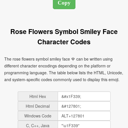
Rose Flowers Symbol Smiley Face
Character Codes
The rose flowers symbol smiley face 🌹 can be written using
different character encodings depending on the platform or
programming language. The table below lists the HTML, Unicode,
and system-specific codes commonly used to display this emoji.
Html Hex
Html Decimal
Windows Code
C, C++, Java