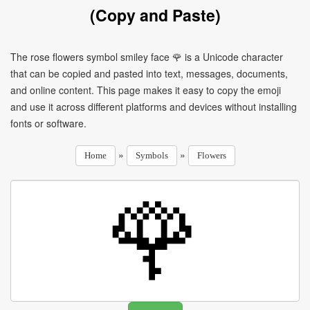
(Copy and Paste)
The rose flowers symbol smiley face 🌹 is a Unicode character
that can be copied and pasted into text, messages, documents,
and online content. This page makes it easy to copy the emoji
and use it across different platforms and devices without installing
fonts or software.
»
»
Home
Symbols
Flowers