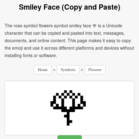
Smiley Face (Copy and Paste)
The rose symbol flowers symbol smiley face 🌹 is a Unicode
character that can be copied and pasted into text, messages,
documents, and online content. This page makes it easy to copy
the emoji and use it across different platforms and devices without
installing fonts or software.
»
»
Home
Symbols
Flowers