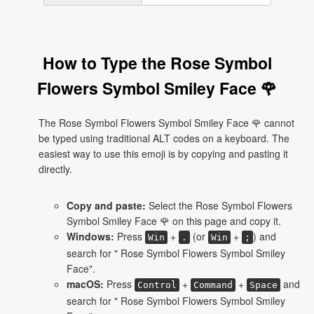
How to Type the Rose Symbol
Flowers Symbol Smiley Face 🌹
The Rose Symbol Flowers Symbol Smiley Face 🌹 cannot
be typed using traditional ALT codes on a keyboard. The
easiest way to use this emoji is by copying and pasting it
directly.
Copy and paste:
Select the Rose Symbol Flowers
Symbol Smiley Face 🌹 on this page and copy it.
Windows:
Press
+
(or
+
) and
Win
.
Win
;
search for " Rose Symbol Flowers Symbol Smiley
Face".
macOS:
Press
+
+
and
Control
Command
Space
search for " Rose Symbol Flowers Symbol Smiley