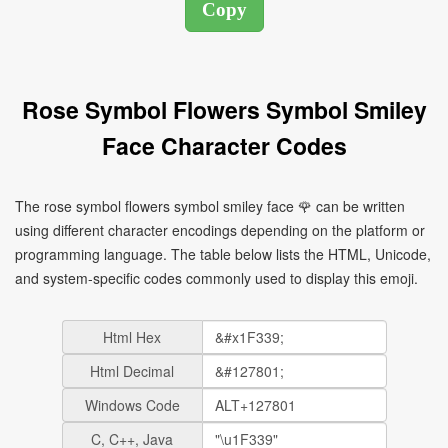
Rose Symbol Flowers Symbol Smiley
Face Character Codes
The rose symbol flowers symbol smiley face 🌹 can be written
using different character encodings depending on the platform or
programming language. The table below lists the HTML, Unicode,
and system-specific codes commonly used to display this emoji.
Html Hex
Html Decimal
Windows Code
C, C++, Java