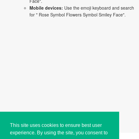
Face".
Mobile devices:
Use the emoji keyboard and search
for " Rose Symbol Flowers Symbol Smiley Face".
This site uses cookies to ensure best user
experience. By using the site, you consent to