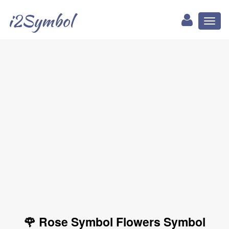
i2Symbol
Toggl
naviga
🌹 Rose Symbol Flowers Symbol