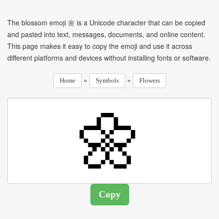
The blossom emoji 🌼 is a Unicode character that can be copied
and pasted into text, messages, documents, and online content.
This page makes it easy to copy the emoji and use it across
different platforms and devices without installing fonts or software.
»
»
Home
Symbols
Flowers