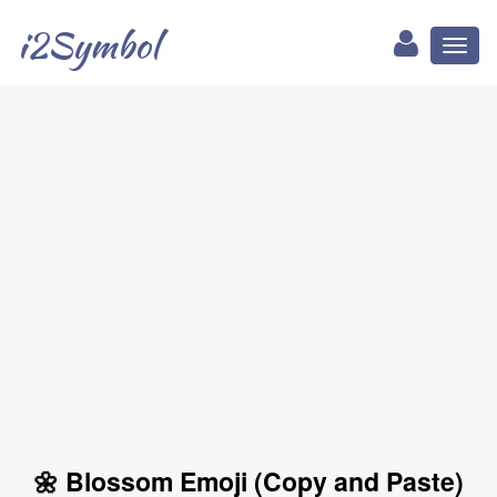
i2Symbol
Toggl
naviga
🌼 Blossom Emoji (Copy and Paste)