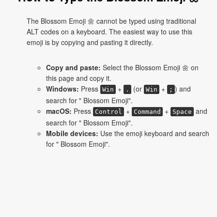
The Blossom Emoji 🌼 cannot be typed using traditional
ALT codes on a keyboard. The easiest way to use this
emoji is by copying and pasting it directly.
Copy and paste:
Select the Blossom Emoji 🌼 on
this page and copy it.
Windows:
Press
+
(or
+
) and
Win
.
Win
;
search for " Blossom Emoji".
macOS:
Press
+
+
and
Control
Command
Space
search for " Blossom Emoji".
Mobile devices:
Use the emoji keyboard and search
for " Blossom Emoji".