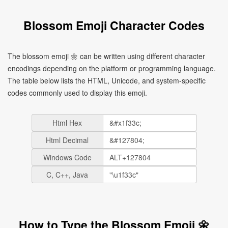
Blossom Emoji Character Codes
The blossom emoji 🌼 can be written using different character
encodings depending on the platform or programming language.
The table below lists the HTML, Unicode, and system-specific
codes commonly used to display this emoji.
Html Hex
Html Decimal
Windows Code
C, C++, Java
How to Type the Blossom Emoji 🌼