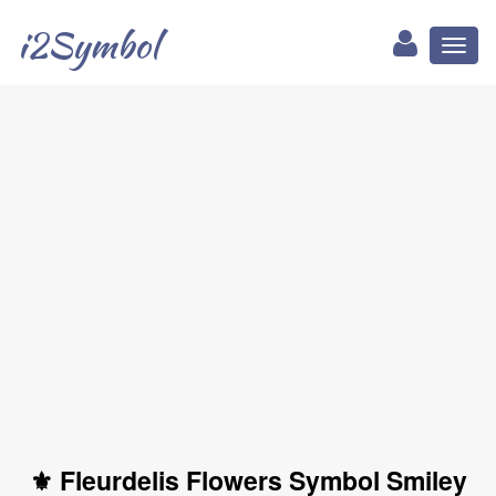
i2Symbol
Toggl
naviga
⚜ Fleurdelis Flowers Symbol Smiley