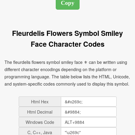
Fleurdelis Flowers Symbol Smiley
Face Character Codes
The fleurdelis flowers symbol smiley face ⚜ can be written using
different character encodings depending on the platform or
programming language. The table below lists the HTML, Unicode,
and system-specific codes commonly used to display this symbol.
Html Hex
Html Decimal
Windows Code
C, C++, Java