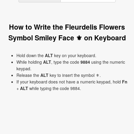
How to Write the Fleurdelis Flowers
Symbol Smiley Face ⚜ on Keyboard
Hold down the
ALT
key on your keyboard.
While holding
ALT
, type the code
9884
using the numeric
keypad.
Release the
ALT
key to insert the symbol ⚜.
If your keyboard does not have a numeric keypad, hold
Fn
+
ALT
while typing the code 9884.