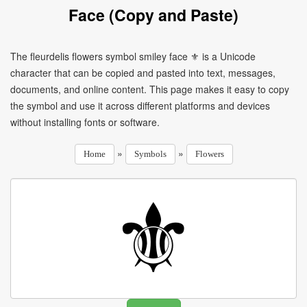
Face (Copy and Paste)
The fleurdelis flowers symbol smiley face ⚜ is a Unicode
character that can be copied and pasted into text, messages,
documents, and online content. This page makes it easy to copy
the symbol and use it across different platforms and devices
without installing fonts or software.
»
»
Home
Symbols
Flowers