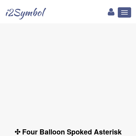
i2Symbol
Toggl
naviga
✣ Four Balloon Spoked Asterisk