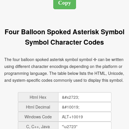
Four Balloon Spoked Asterisk Symbol
Symbol Character Codes
The four balloon spoked asterisk symbol symbol ✣ can be written
using different character encodings depending on the platform or
programming language. The table below lists the HTML, Unicode,
and system-specific codes commonly used to display this symbol.
Html Hex
Html Decimal
Windows Code
C, C++, Java