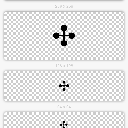
256 x 256
128 x 128
64 x 64