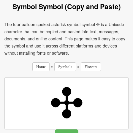
Symbol Symbol (Copy and Paste)
The four balloon spoked asterisk symbol symbol ✣ is a Unicode
character that can be copied and pasted into text, messages,
documents, and online content. This page makes it easy to copy
the symbol and use it across different platforms and devices
without installing fonts or software.
»
»
Home
Symbols
Flowers