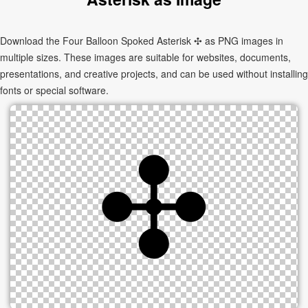
Download the Four Balloon Spoked Asterisk ✣ as PNG images in
multiple sizes. These images are suitable for websites, documents,
presentations, and creative projects, and can be used without installing
fonts or special software.