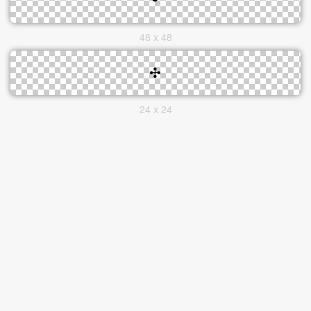
48 x 48
24 x 24