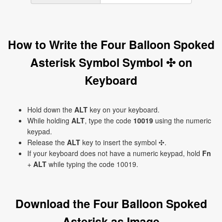
How to Write the Four Balloon Spoked
Asterisk Symbol Symbol ✣ on
Keyboard
Hold down the
ALT
key on your keyboard.
While holding
ALT
, type the code
10019
using the numeric
keypad.
Release the
ALT
key to insert the symbol ✣.
If your keyboard does not have a numeric keypad, hold
Fn
+
ALT
while typing the code 10019.
Download the Four Balloon Spoked
Asterisk as Image