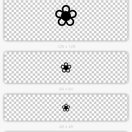
128 x 128
64 x 64
48 x 48