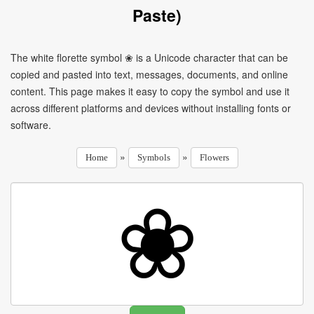
Paste)
The white florette symbol ❀ is a Unicode character that can be
copied and pasted into text, messages, documents, and online
content. This page makes it easy to copy the symbol and use it
across different platforms and devices without installing fonts or
software.
»
»
Home
Symbols
Flowers