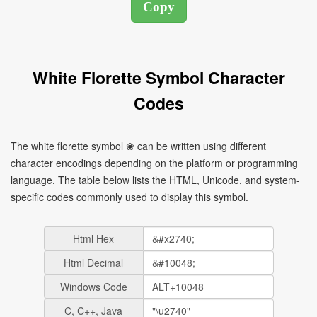
White Florette Symbol Character
Codes
The white florette symbol ❀ can be written using different
character encodings depending on the platform or programming
language. The table below lists the HTML, Unicode, and system-
specific codes commonly used to display this symbol.
Html Hex
Html Decimal
Windows Code
C, C++, Java