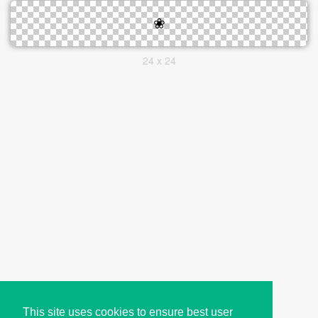
24 x 24
This site uses cookies to ensure best user