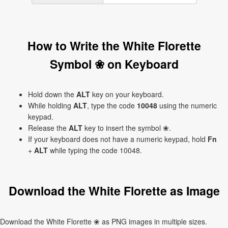
How to Write the White Florette
Symbol ❀ on Keyboard
Hold down the
ALT
key on your keyboard.
While holding
ALT
, type the code
10048
using the numeric
keypad.
Release the
ALT
key to insert the symbol ❀.
If your keyboard does not have a numeric keypad, hold
Fn
+
ALT
while typing the code 10048.
Download the White Florette as Image
Download the White Florette ❀ as PNG images in multiple sizes.