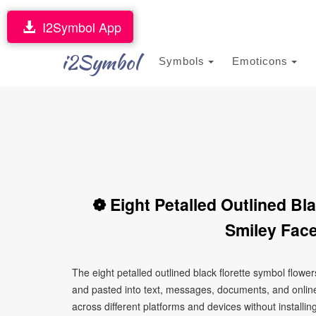
I2Symbol App
i2Symbol
Symbols
Emoticons
❁ Eight Petalled Outlined Bl
Smiley Face
The eight petalled outlined black florette symbol flow
and pasted into text, messages, documents, and online
across different platforms and devices without installin