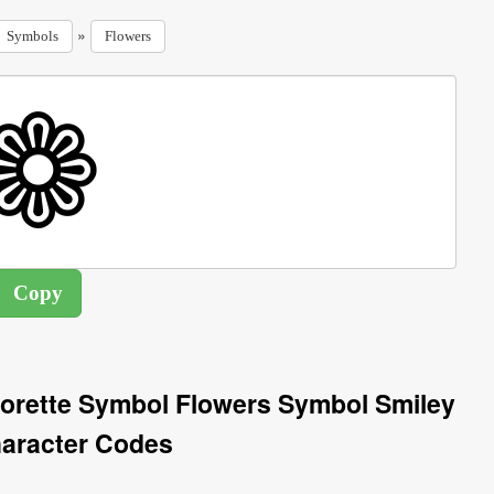
»
Symbols
Flowers
Florette Symbol Flowers Symbol Smiley
aracter Codes