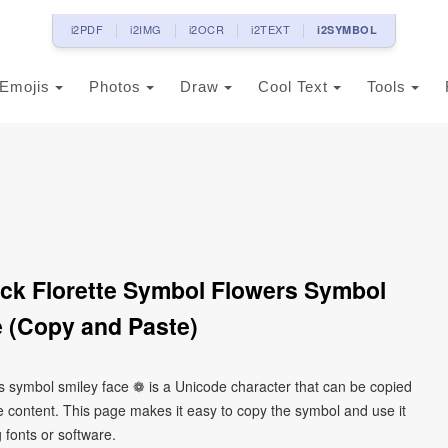
i2PDF
i2IMG
i2OCR
i2TEXT
i2SYMBOL
Emojis
Photos
Draw
Cool Text
Tools
ack Florette Symbol Flowers Symbol
 (Copy and Paste)
ers symbol smiley face ❁ is a Unicode character that can be copied
 content. This page makes it easy to copy the symbol and use it
g fonts or software.