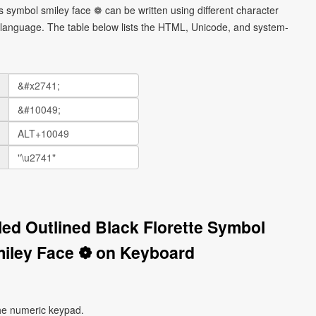
rs symbol smiley face ❁ can be written using different character
language. The table below lists the HTML, Unicode, and system-
lled Outlined Black Florette Symbol
iley Face ❁ on Keyboard
he numeric keypad.