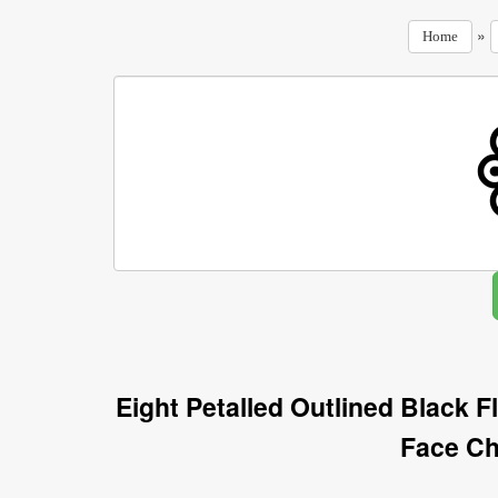
»
Home
Eight Petalled Outlined Black 
Face Ch