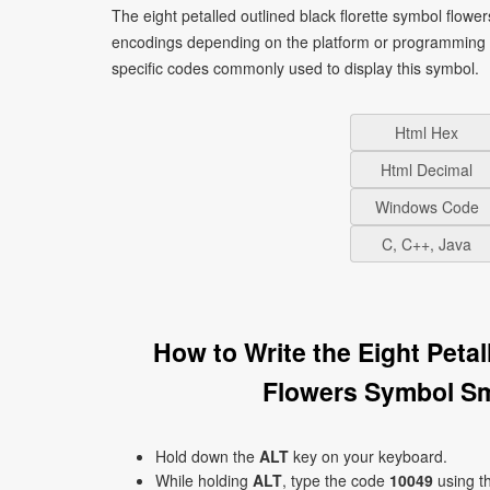
The eight petalled outlined black florette symbol flowe
encodings depending on the platform or programming 
specific codes commonly used to display this symbol.
Html Hex
Html Decimal
Windows Code
C, C++, Java
How to Write the Eight Peta
Flowers Symbol Sm
Hold down the
ALT
key on your keyboard.
While holding
ALT
, type the code
10049
using t