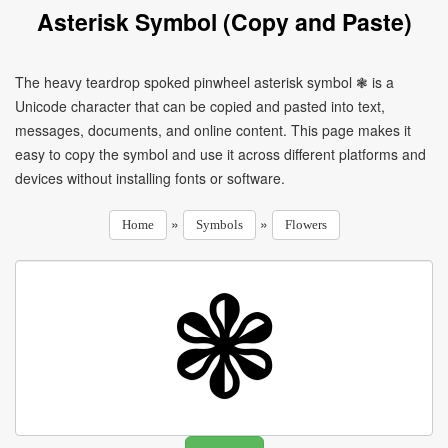
Asterisk Symbol (Copy and Paste)
The heavy teardrop spoked pinwheel asterisk symbol ❃ is a
Unicode character that can be copied and pasted into text,
messages, documents, and online content. This page makes it
easy to copy the symbol and use it across different platforms and
devices without installing fonts or software.
»
»
Home
Symbols
Flowers