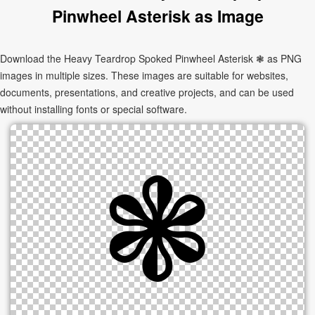
Pinwheel Asterisk as Image
Download the Heavy Teardrop Spoked Pinwheel Asterisk ❃ as PNG
images in multiple sizes. These images are suitable for websites,
documents, presentations, and creative projects, and can be used
without installing fonts or special software.