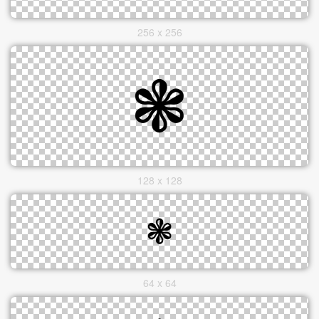
256 x 256
128 x 128
64 x 64