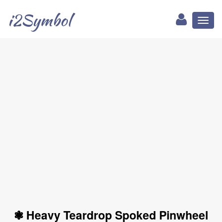
i2Symbol
Toggl
naviga
❃ Heavy Teardrop Spoked Pinwheel