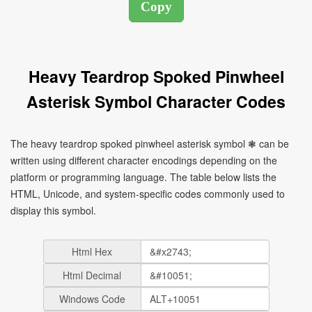
Heavy Teardrop Spoked Pinwheel
Asterisk Symbol Character Codes
The heavy teardrop spoked pinwheel asterisk symbol ❃ can be
written using different character encodings depending on the
platform or programming language. The table below lists the
HTML, Unicode, and system-specific codes commonly used to
display this symbol.
Html Hex
Html Decimal
Windows Code