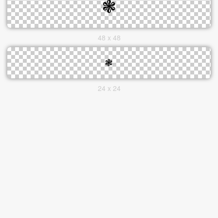
48 x 48
24 x 24