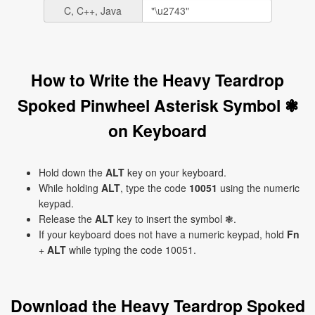
C, C++, Java
How to Write the Heavy Teardrop
Spoked Pinwheel Asterisk Symbol ❃
on Keyboard
Hold down the
ALT
key on your keyboard.
While holding
ALT
, type the code
10051
using the numeric
keypad.
Release the
ALT
key to insert the symbol ❃.
If your keyboard does not have a numeric keypad, hold
Fn
+
ALT
while typing the code 10051.
Download the Heavy Teardrop Spoked