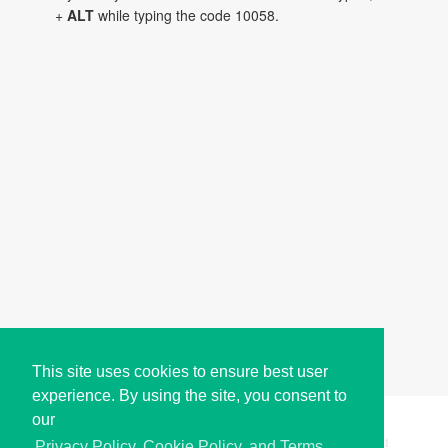
+
ALT
while typing the code 10058.
This site uses cookies to ensure best user
experience. By using the site, you consent to
our
Copyright © i2Symbol 2011-2026,
Sciweavers LLC
, USA.
191
Privacy Policy, Cookie Policy, and Terms