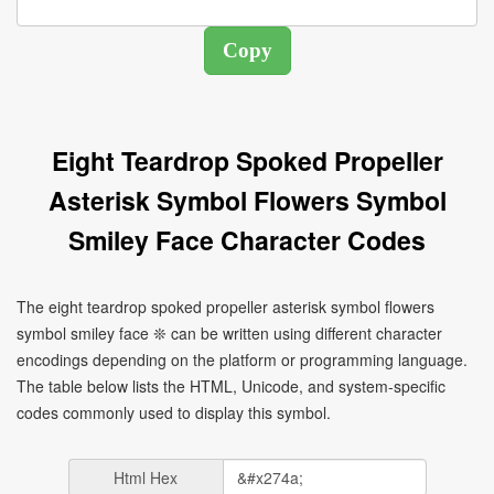
Eight Teardrop Spoked Propeller
Asterisk Symbol Flowers Symbol
Smiley Face Character Codes
The eight teardrop spoked propeller asterisk symbol flowers
symbol smiley face ❊ can be written using different character
encodings depending on the platform or programming language.
The table below lists the HTML, Unicode, and system-specific
codes commonly used to display this symbol.
Html Hex