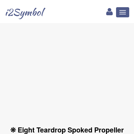
i2Symbol
Toggl
naviga
❊ Eight Teardrop Spoked Propeller