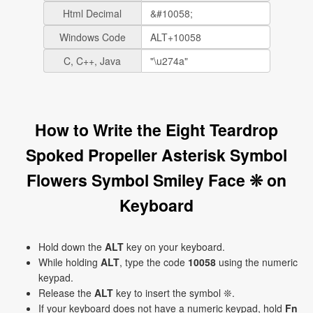
Html Decimal
Windows Code
C, C++, Java
How to Write the Eight Teardrop
Spoked Propeller Asterisk Symbol
Flowers Symbol Smiley Face ❊ on
Keyboard
Hold down the
ALT
key on your keyboard.
While holding
ALT
, type the code
10058
using the numeric
keypad.
Release the
ALT
key to insert the symbol ❊.
If your keyboard does not have a numeric keypad, hold
Fn