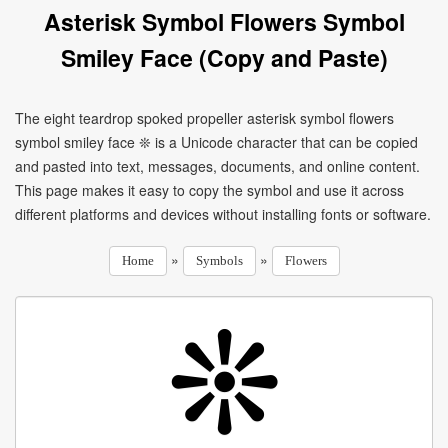
Asterisk Symbol Flowers Symbol
Smiley Face (Copy and Paste)
The eight teardrop spoked propeller asterisk symbol flowers
symbol smiley face ❊ is a Unicode character that can be copied
and pasted into text, messages, documents, and online content.
This page makes it easy to copy the symbol and use it across
different platforms and devices without installing fonts or software.
»
»
Home
Symbols
Flowers