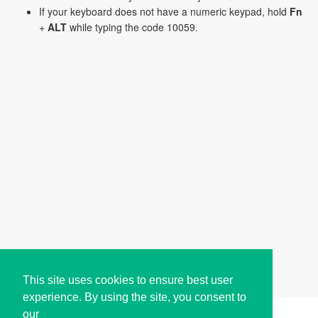
If your keyboard does not have a numeric keypad, hold
Fn
+
ALT
while typing the code 10059.
This site uses cookies to ensure best user
experience. By using the site, you consent to
our