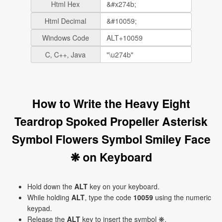
Html Hex
Html Decimal
Windows Code
C, C++, Java
How to Write the Heavy Eight
Teardrop Spoked Propeller Asterisk
Symbol Flowers Symbol Smiley Face
❋ on Keyboard
Hold down the
ALT
key on your keyboard.
While holding
ALT
, type the code
10059
using the numeric
keypad.
Release the
ALT
key to insert the symbol ❋.