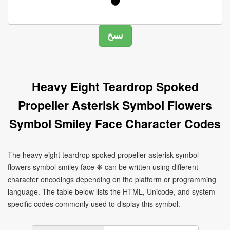
Heavy Eight Teardrop Spoked
Propeller Asterisk Symbol Flowers
Symbol Smiley Face Character Codes
The heavy eight teardrop spoked propeller asterisk symbol
flowers symbol smiley face ❋ can be written using different
character encodings depending on the platform or programming
language. The table below lists the HTML, Unicode, and system-
specific codes commonly used to display this symbol.