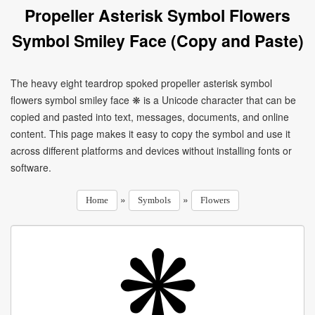
Propeller Asterisk Symbol Flowers
Symbol Smiley Face (Copy and Paste)
The heavy eight teardrop spoked propeller asterisk symbol
flowers symbol smiley face ❋ is a Unicode character that can be
copied and pasted into text, messages, documents, and online
content. This page makes it easy to copy the symbol and use it
across different platforms and devices without installing fonts or
software.
»
»
Home
Symbols
Flowers