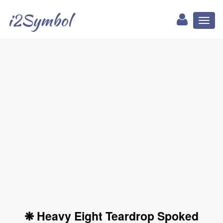
i2Symbol
Toggl
naviga
❋ Heavy Eight Teardrop Spoked