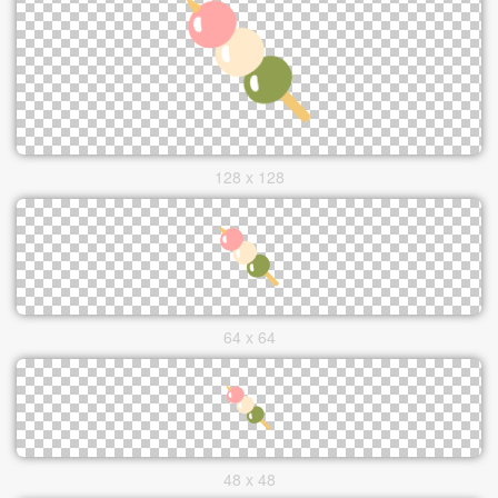
128 x 128
64 x 64
48 x 48