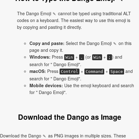
The Dango Emoji 🍡 cannot be typed using traditional ALT
codes on a keyboard. The easiest way to use this emoji is
by copying and pasting it directly.
Copy and paste:
Select the Dango Emoji 🍡 on this
page and copy it.
Windows:
Press
+
(or
+
) and
Win
.
Win
;
search for " Dango Emoji".
macOS:
Press
+
+
and
Control
Command
Space
search for " Dango Emoji".
Mobile devices:
Use the emoji keyboard and search
for " Dango Emoji".
Download the Dango as Image
Download the Dango 🍡 as PNG images in multiple sizes. These