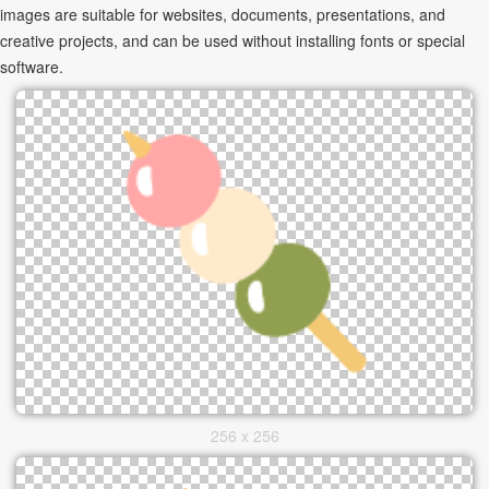
images are suitable for websites, documents, presentations, and
creative projects, and can be used without installing fonts or special
software.
256 x 256