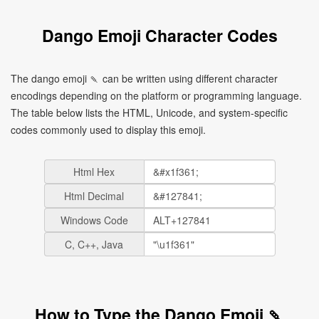
Dango Emoji Character Codes
The dango emoji 🍡 can be written using different character
encodings depending on the platform or programming language.
The table below lists the HTML, Unicode, and system-specific
codes commonly used to display this emoji.
Html Hex
Html Decimal
Windows Code
C, C++, Java
How to Type the Dango Emoji 🍡