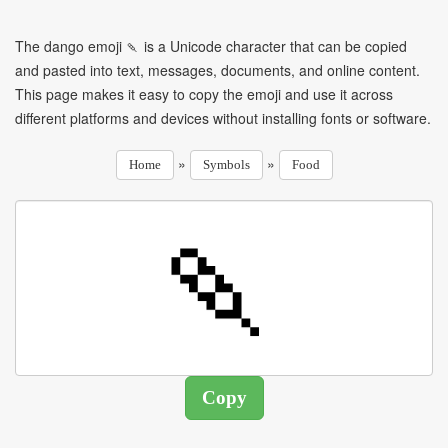
The dango emoji 🍡 is a Unicode character that can be copied
and pasted into text, messages, documents, and online content.
This page makes it easy to copy the emoji and use it across
different platforms and devices without installing fonts or software.
»
»
Home
Symbols
Food