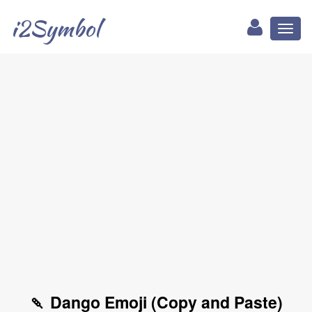
i2Symbol
Toggl
naviga
🍡 Dango Emoji (Copy and Paste)