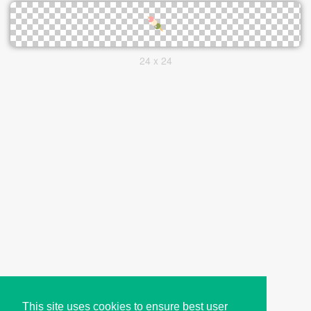
24 x 24
This site uses cookies to ensure best user