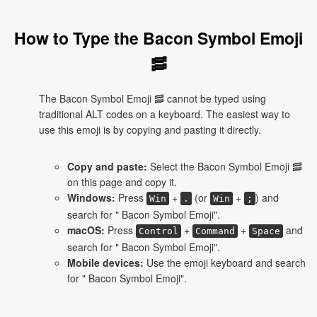
How to Type the Bacon Symbol Emoji
🥓
The Bacon Symbol Emoji 🥓 cannot be typed using
traditional ALT codes on a keyboard. The easiest way to
use this emoji is by copying and pasting it directly.
Copy and paste:
Select the Bacon Symbol Emoji 🥓
on this page and copy it.
Windows:
Press
+
(or
+
) and
Win
.
Win
;
search for " Bacon Symbol Emoji".
macOS:
Press
+
+
and
Control
Command
Space
search for " Bacon Symbol Emoji".
Mobile devices:
Use the emoji keyboard and search
for " Bacon Symbol Emoji".