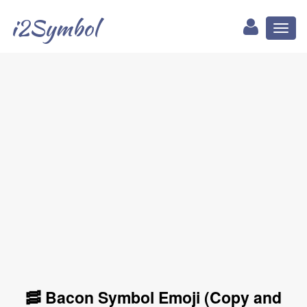
i2Symbol
Toggl
naviga
🥓 Bacon Symbol Emoji (Copy and