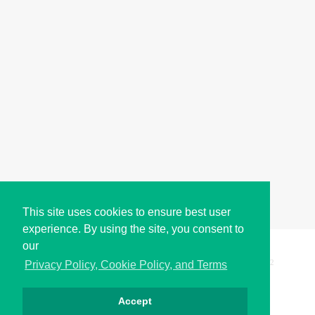
This site uses cookies to ensure best user
experience. By using the site, you consent to
our
Copyright © i2Symbol 2011-2026,
Sciweavers LLC
, USA.
192
Privacy Policy, Cookie Policy, and Terms
Accept