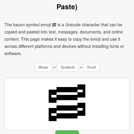
Paste)
The bacon symbol emoji 🥓 is a Unicode character that can be
copied and pasted into text, messages, documents, and online
content. This page makes it easy to copy the emoji and use it
across different platforms and devices without installing fonts or
software.
»
»
Home
Symbols
Food