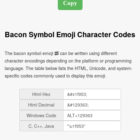
Bacon Symbol Emoji Character Codes
The bacon symbol emoji 🥓 can be written using different
character encodings depending on the platform or programming
language. The table below lists the HTML, Unicode, and system-
specific codes commonly used to display this emoji.
Html Hex
Html Decimal
Windows Code
C, C++, Java