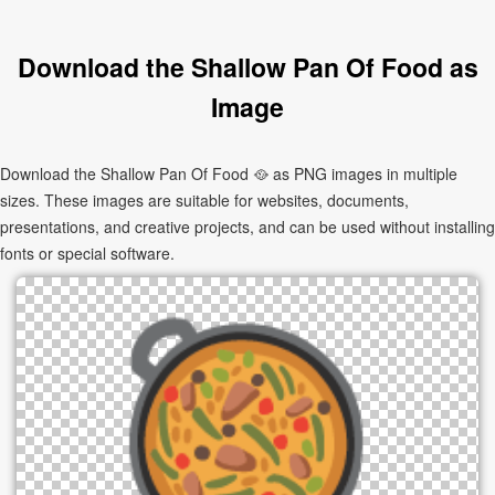
Download the Shallow Pan Of Food as
Image
Download the Shallow Pan Of Food 🥘 as PNG images in multiple
sizes. These images are suitable for websites, documents,
presentations, and creative projects, and can be used without installing
fonts or special software.