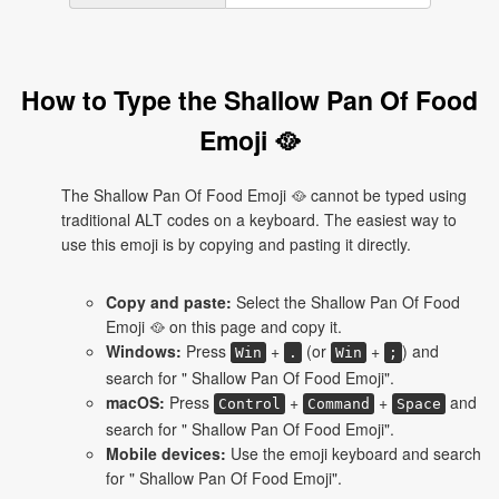
How to Type the Shallow Pan Of Food
Emoji 🥘
The Shallow Pan Of Food Emoji 🥘 cannot be typed using
traditional ALT codes on a keyboard. The easiest way to
use this emoji is by copying and pasting it directly.
Copy and paste:
Select the Shallow Pan Of Food
Emoji 🥘 on this page and copy it.
Windows:
Press
+
(or
+
) and
Win
.
Win
;
search for " Shallow Pan Of Food Emoji".
macOS:
Press
+
+
and
Control
Command
Space
search for " Shallow Pan Of Food Emoji".
Mobile devices:
Use the emoji keyboard and search
for " Shallow Pan Of Food Emoji".