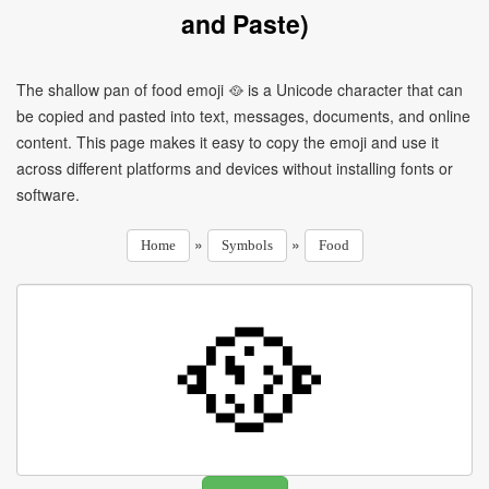
and Paste)
The shallow pan of food emoji 🥘 is a Unicode character that can
be copied and pasted into text, messages, documents, and online
content. This page makes it easy to copy the emoji and use it
across different platforms and devices without installing fonts or
software.
»
»
Home
Symbols
Food