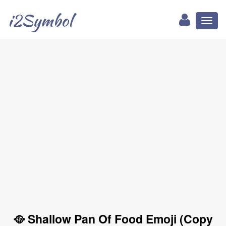
i2Symbol
Toggl
naviga
🥘 Shallow Pan Of Food Emoji (Copy