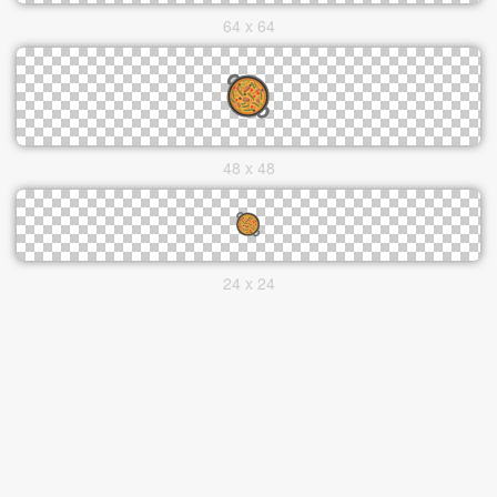
64 x 64
48 x 48
24 x 24