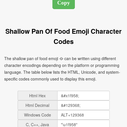
Shallow Pan Of Food Emoji Character
Codes
The shallow pan of food emoji 🥘 can be written using different
character encodings depending on the platform or programming
language. The table below lists the HTML, Unicode, and system-
specific codes commonly used to display this emoji.
Html Hex
Html Decimal
Windows Code
C, C++, Java