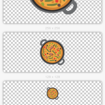
256 x 256
128 x 128