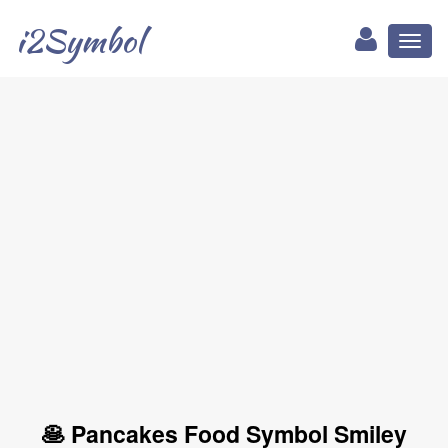
i2Symbol
Toggl
naviga
🥞 Pancakes Food Symbol Smiley