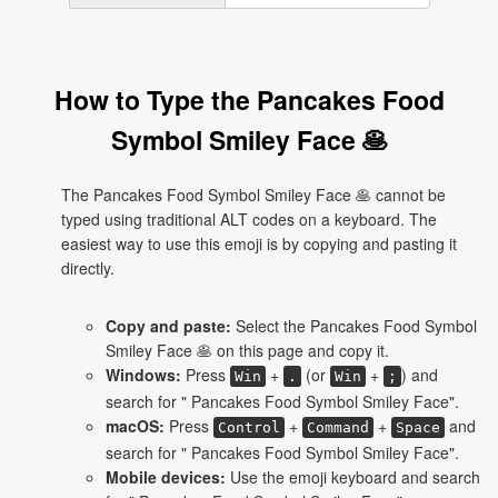
How to Type the Pancakes Food
Symbol Smiley Face 🥞
The Pancakes Food Symbol Smiley Face 🥞 cannot be
typed using traditional ALT codes on a keyboard. The
easiest way to use this emoji is by copying and pasting it
directly.
Copy and paste:
Select the Pancakes Food Symbol
Smiley Face 🥞 on this page and copy it.
Windows:
Press
+
(or
+
) and
Win
.
Win
;
search for " Pancakes Food Symbol Smiley Face".
macOS:
Press
+
+
and
Control
Command
Space
search for " Pancakes Food Symbol Smiley Face".
Mobile devices:
Use the emoji keyboard and search