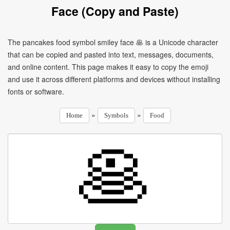
Face (Copy and Paste)
The pancakes food symbol smiley face 🥞 is a Unicode character
that can be copied and pasted into text, messages, documents,
and online content. This page makes it easy to copy the emoji
and use it across different platforms and devices without installing
fonts or software.
»
»
Home
Symbols
Food