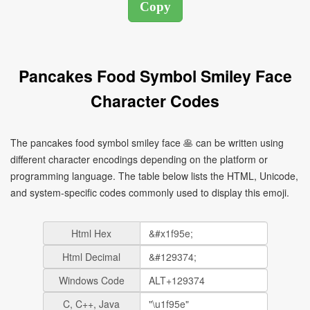
Pancakes Food Symbol Smiley Face
Character Codes
The pancakes food symbol smiley face 🥞 can be written using
different character encodings depending on the platform or
programming language. The table below lists the HTML, Unicode,
and system-specific codes commonly used to display this emoji.
Html Hex
Html Decimal
Windows Code
C, C++, Java