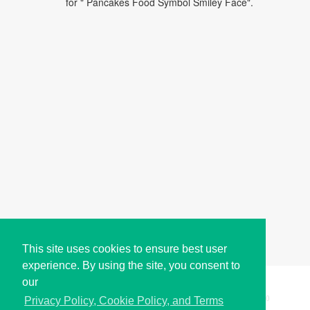
for " Pancakes Food Symbol Smiley Face".
This site uses cookies to ensure best user
experience. By using the site, you consent to
our
Copyright © i2Symbol 2011-2026,
Sciweavers LLC
, USA.
200
Privacy Policy, Cookie Policy, and Terms