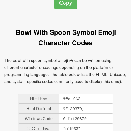
Bowl With Spoon Symbol Emoji
Character Codes
The bowl with spoon symbol emoji 🥣 can be written using
different character encodings depending on the platform or
programming language. The table below lists the HTML, Unicode,
and system-specific codes commonly used to display this emoji.
Html Hex
Html Decimal
Windows Code
C, C++, Java