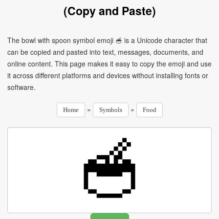
(Copy and Paste)
The bowl with spoon symbol emoji 🥣 is a Unicode character that
can be copied and pasted into text, messages, documents, and
online content. This page makes it easy to copy the emoji and use
it across different platforms and devices without installing fonts or
software.
»
»
Home
Symbols
Food