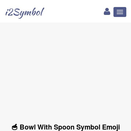
i2Symbol
Toggl
naviga
🥣 Bowl With Spoon Symbol Emoji