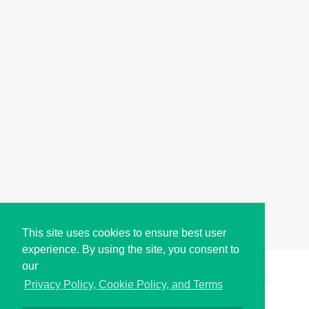
This site uses cookies to ensure best user
experience. By using the site, you consent to
our
Copyright © i2Symbol 2011-2026,
Sciweavers LLC
, USA.
192
Privacy Policy, Cookie Policy, and Terms