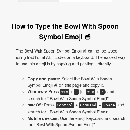
How to Type the Bowl With Spoon
Symbol Emoji 🥣
The Bowl With Spoon Symbol Emoji 🥣 cannot be typed
using traditional ALT codes on a keyboard. The easiest way
to use this emoji is by copying and pasting it directly.
Copy and paste:
Select the Bowl With Spoon
Symbol Emoji 🥣 on this page and copy it.
Windows:
Press
+
(or
+
) and
Win
.
Win
;
search for " Bowl With Spoon Symbol Emoji".
macOS:
Press
+
+
and
Control
Command
Space
search for " Bowl With Spoon Symbol Emoji".
Mobile devices:
Use the emoji keyboard and search
for " Bowl With Spoon Symbol Emoji".