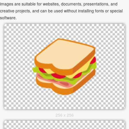
images are suitable for websites, documents, presentations, and
creative projects, and can be used without installing fonts or special
software.
256 x 256