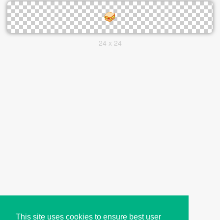
24 x 24
This site uses cookies to ensure best user