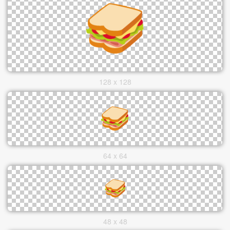
128 x 128
64 x 64
48 x 48