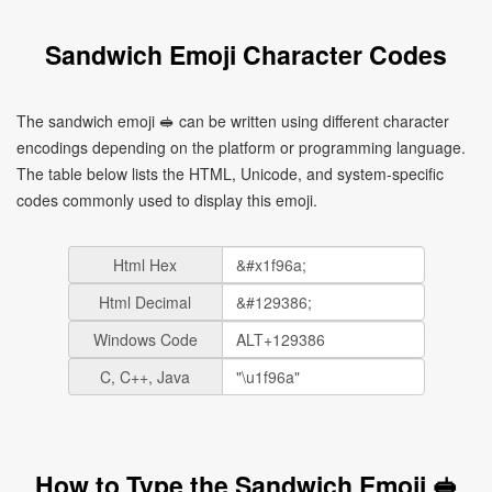
Sandwich Emoji Character Codes
The sandwich emoji 🥪 can be written using different character
encodings depending on the platform or programming language.
The table below lists the HTML, Unicode, and system-specific
codes commonly used to display this emoji.
Html Hex
Html Decimal
Windows Code
C, C++, Java
How to Type the Sandwich Emoji 🥪