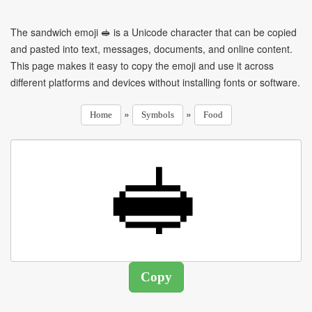
The sandwich emoji 🥪 is a Unicode character that can be copied
and pasted into text, messages, documents, and online content.
This page makes it easy to copy the emoji and use it across
different platforms and devices without installing fonts or software.
»
»
Home
Symbols
Food