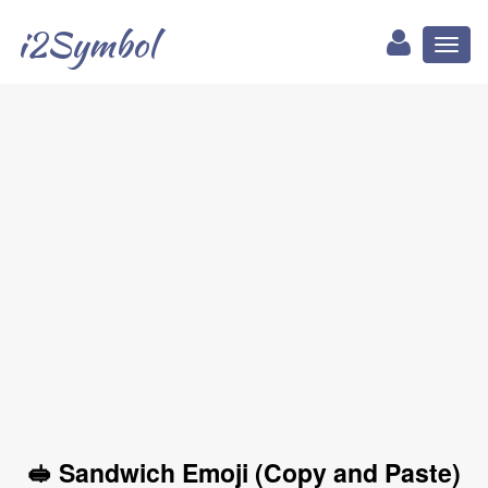
i2Symbol
Toggl
naviga
🥪 Sandwich Emoji (Copy and Paste)