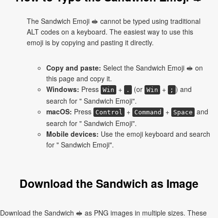
The Sandwich Emoji 🥪 cannot be typed using traditional
ALT codes on a keyboard. The easiest way to use this
emoji is by copying and pasting it directly.
Copy and paste:
Select the Sandwich Emoji 🥪 on
this page and copy it.
Windows:
Press
+
(or
+
) and
Win
.
Win
;
search for " Sandwich Emoji".
macOS:
Press
+
+
and
Control
Command
Space
search for " Sandwich Emoji".
Mobile devices:
Use the emoji keyboard and search
for " Sandwich Emoji".
Download the Sandwich as Image
Download the Sandwich 🥪 as PNG images in multiple sizes. These