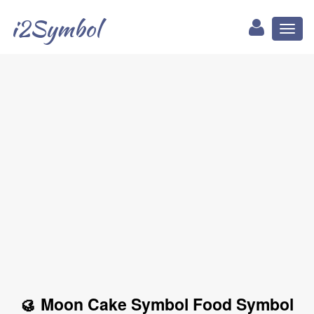
i2Symbol
Toggl
naviga
🥮 Moon Cake Symbol Food Symbol