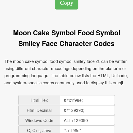
Moon Cake Symbol Food Symbol
Smiley Face Character Codes
The moon cake symbol food symbol smiley face 🥮 can be written
using different character encodings depending on the platform or
programming language. The table below lists the HTML, Unicode,
and system-specific codes commonly used to display this emoji.
Html Hex
Html Decimal
Windows Code
C, C++, Java