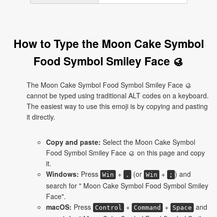
How to Type the Moon Cake Symbol
Food Symbol Smiley Face 🥮
The Moon Cake Symbol Food Symbol Smiley Face 🥮
cannot be typed using traditional ALT codes on a keyboard.
The easiest way to use this emoji is by copying and pasting
it directly.
Copy and paste:
Select the Moon Cake Symbol
Food Symbol Smiley Face 🥮 on this page and copy
it.
Windows:
Press
+
(or
+
) and
Win
.
Win
;
search for " Moon Cake Symbol Food Symbol Smiley
Face".
macOS:
Press
+
+
and
Control
Command
Space