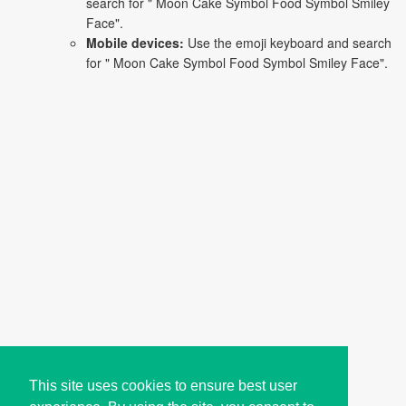
search for " Moon Cake Symbol Food Symbol Smiley
Face".
Mobile devices:
Use the emoji keyboard and search
for " Moon Cake Symbol Food Symbol Smiley Face".
This site uses cookies to ensure best user