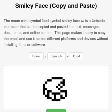
Smiley Face (Copy and Paste)
The moon cake symbol food symbol smiley face 🥮 is a Unicode
character that can be copied and pasted into text, messages,
documents, and online content. This page makes it easy to copy
the emoji and use it across different platforms and devices without
installing fonts or software.
»
»
Home
Symbols
Food