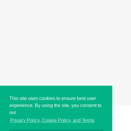
This site uses cookies to ensure best user
experience. By using the site, you consent to
our
Copyright © i2Symbol 2011-2026,
Sciweavers LLC
, USA.
196
Privacy Policy, Cookie Policy, and Terms