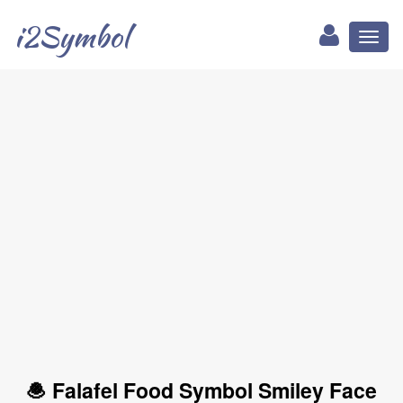
i2Symbol
Toggl
naviga
🧆 Falafel Food Symbol Smiley Face