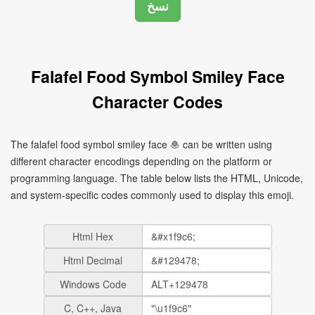
Falafel Food Symbol Smiley Face
Character Codes
The falafel food symbol smiley face 🧆 can be written using
different character encodings depending on the platform or
programming language. The table below lists the HTML, Unicode,
and system-specific codes commonly used to display this emoji.
Html Hex
Html Decimal
Windows Code
C, C++, Java