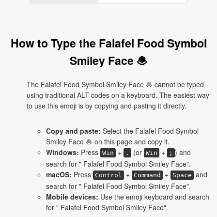
How to Type the Falafel Food Symbol
Smiley Face 🧆
The Falafel Food Symbol Smiley Face 🧆 cannot be typed
using traditional ALT codes on a keyboard. The easiest way
to use this emoji is by copying and pasting it directly.
Copy and paste:
Select the Falafel Food Symbol
Smiley Face 🧆 on this page and copy it.
Windows:
Press
+
(or
+
) and
Win
.
Win
;
search for " Falafel Food Symbol Smiley Face".
macOS:
Press
+
+
and
Control
Command
Space
search for " Falafel Food Symbol Smiley Face".
Mobile devices:
Use the emoji keyboard and search
for " Falafel Food Symbol Smiley Face".