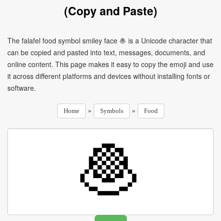
(Copy and Paste)
The falafel food symbol smiley face 🧆 is a Unicode character that
can be copied and pasted into text, messages, documents, and
online content. This page makes it easy to copy the emoji and use
it across different platforms and devices without installing fonts or
software.
»
»
Home
Symbols
Food