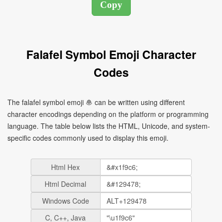
Falafel Symbol Emoji Character
Codes
The falafel symbol emoji 🧆 can be written using different
character encodings depending on the platform or programming
language. The table below lists the HTML, Unicode, and system-
specific codes commonly used to display this emoji.
Html Hex
Html Decimal
Windows Code
C, C++, Java