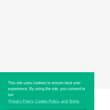
This site uses cookies to ensure best user
experience. By using the site, you consent to
our
Copyright © i2Symbol 2011-2026,
Sciweavers LLC
, USA.
198
Privacy Policy, Cookie Policy, and Terms