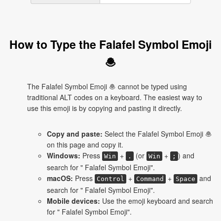
How to Type the Falafel Symbol Emoji
🧆
The Falafel Symbol Emoji 🧆 cannot be typed using
traditional ALT codes on a keyboard. The easiest way to
use this emoji is by copying and pasting it directly.
Copy and paste:
Select the Falafel Symbol Emoji 🧆
on this page and copy it.
Windows:
Press
+
(or
+
) and
Win
.
Win
;
search for " Falafel Symbol Emoji".
macOS:
Press
+
+
and
Control
Command
Space
search for " Falafel Symbol Emoji".
Mobile devices:
Use the emoji keyboard and search
for " Falafel Symbol Emoji".