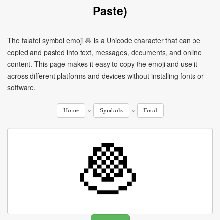
Paste)
The falafel symbol emoji 🧆 is a Unicode character that can be
copied and pasted into text, messages, documents, and online
content. This page makes it easy to copy the emoji and use it
across different platforms and devices without installing fonts or
software.
»
»
Home
Symbols
Food