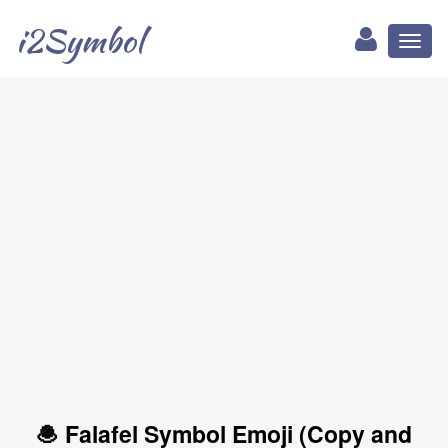
i2Symbol
Toggl
naviga
🧆 Falafel Symbol Emoji (Copy and