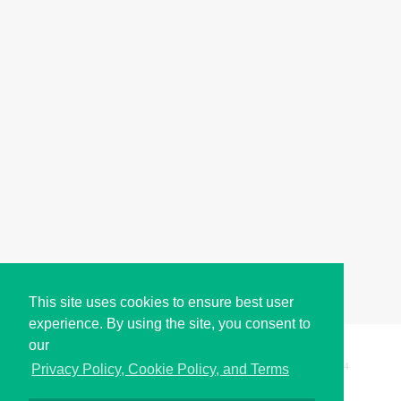
This site uses cookies to ensure best user
experience. By using the site, you consent to
our
Copyright © i2Symbol 2011-2026,
Sciweavers LLC
, USA.
194
Privacy Policy, Cookie Policy, and Terms