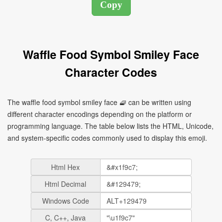
Waffle Food Symbol Smiley Face
Character Codes
The waffle food symbol smiley face 🧇 can be written using
different character encodings depending on the platform or
programming language. The table below lists the HTML, Unicode,
and system-specific codes commonly used to display this emoji.
Html Hex
Html Decimal
Windows Code
C, C++, Java