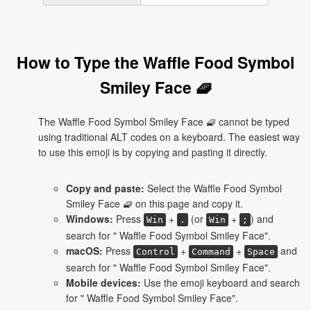
How to Type the Waffle Food Symbol
Smiley Face 🧇
The Waffle Food Symbol Smiley Face 🧇 cannot be typed
using traditional ALT codes on a keyboard. The easiest way
to use this emoji is by copying and pasting it directly.
Copy and paste:
Select the Waffle Food Symbol
Smiley Face 🧇 on this page and copy it.
Windows:
Press
+
(or
+
) and
Win
.
Win
;
search for " Waffle Food Symbol Smiley Face".
macOS:
Press
+
+
and
Control
Command
Space
search for " Waffle Food Symbol Smiley Face".
Mobile devices:
Use the emoji keyboard and search
for " Waffle Food Symbol Smiley Face".