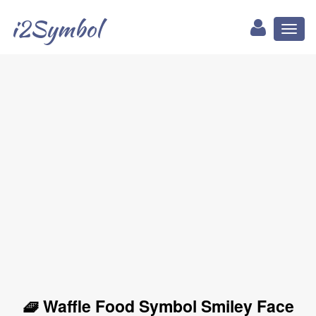
i2Symbol
Toggl
naviga
🧇 Waffle Food Symbol Smiley Face