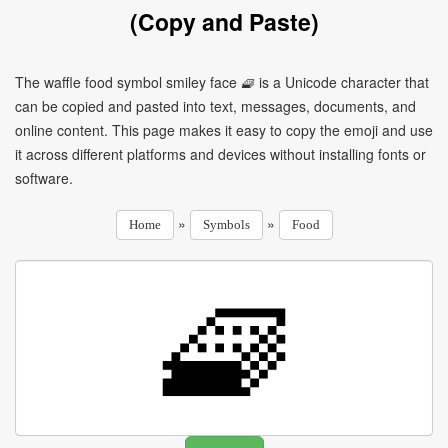
(Copy and Paste)
The waffle food symbol smiley face 🧇 is a Unicode character that
can be copied and pasted into text, messages, documents, and
online content. This page makes it easy to copy the emoji and use
it across different platforms and devices without installing fonts or
software.
»
»
Home
Symbols
Food