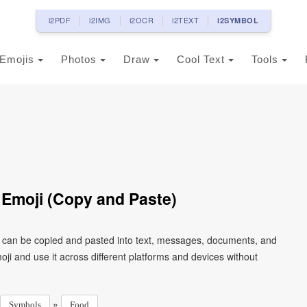
i2PDF
i2IMG
i2OCR
i2TEXT
i2SYMBOL
Emojis
Photos
Draw
Cool Text
Tools
 Emoji (Copy and Paste)
t can be copied and pasted into text, messages, documents, and
ji and use it across different platforms and devices without
»
Symbols
Food