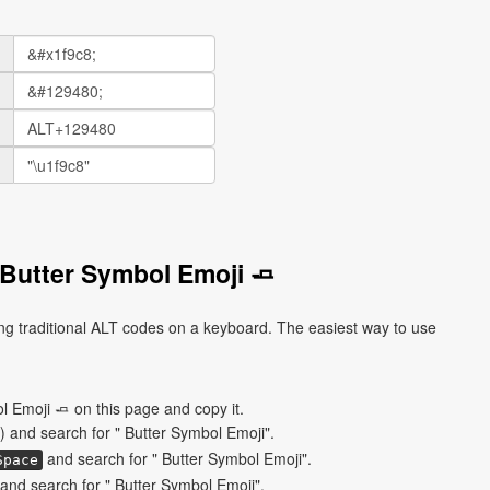
Butter Symbol Emoji 🧈
ng traditional ALT codes on a keyboard. The easiest way to use
 Emoji 🧈 on this page and copy it.
) and search for " Butter Symbol Emoji".
and search for " Butter Symbol Emoji".
Space
nd search for " Butter Symbol Emoji".