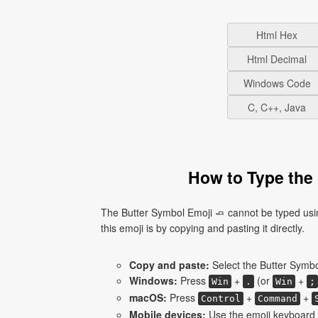
Html Hex
Html Decimal
Windows Code
C, C++, Java
How to Type the 
The Butter Symbol Emoji 🧈 cannot be typed usi
this emoji is by copying and pasting it directly.
Copy and paste:
Select the Butter Symbol
Windows:
Press
+
(or
+
Win
.
Win
;
macOS:
Press
+
+
Control
Command
Mobile devices:
Use the emoji keyboard a