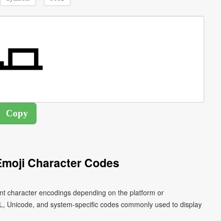
Emoji Character Codes
ent character encodings depending on the platform or
L, Unicode, and system-specific codes commonly used to display