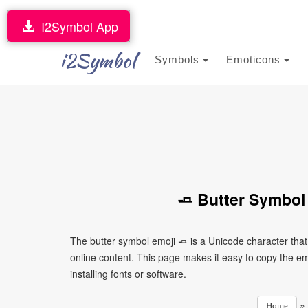
I2Symbol App
i2Symbol
Symbols
Emoticons
🧈 Butter Symbol
The butter symbol emoji 🧈 is a Unicode character tha
online content. This page makes it easy to copy the emo
installing fonts or software.
»
Home