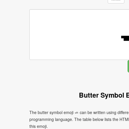
Butter Symbol 
The butter symbol emoji 🧈 can be written using differ
programming language. The table below lists the HTM
this emoji.