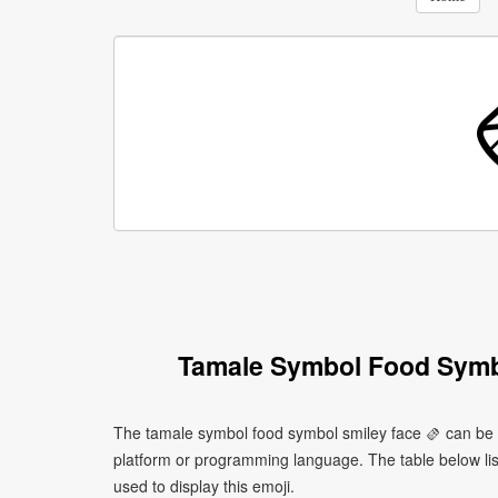
Tamale Symbol Food Symb
The tamale symbol food symbol smiley face 🫔 can be w
platform or programming language. The table below l
used to display this emoji.