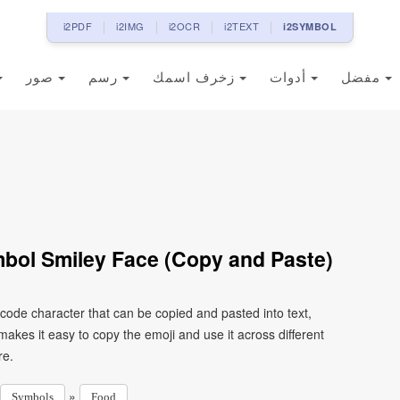
i2PDF
i2IMG
i2OCR
i2TEXT
i2SYMBOL
صور
رسم
زخرف اسمك
أدوات
مفضل
bol Smiley Face (Copy and Paste)
code character that can be copied and pasted into text,
kes it easy to copy the emoji and use it across different
re.
»
Symbols
Food