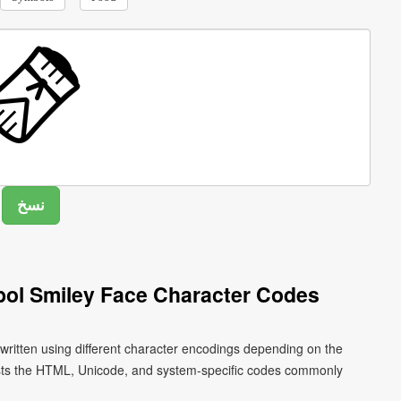
ol Smiley Face Character Codes
ritten using different character encodings depending on the
ists the HTML, Unicode, and system-specific codes commonly