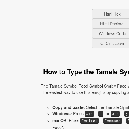
Html Hex
Html Decimal
Windows Code
C, C++, Java
How to Type the Tamale Sy
The Tamale Symbol Food Symbol Smiley Face 🫔 
The easiest way to use this emoji is by copying an
Copy and paste:
Select the Tamale Symb
Windows:
Press
+
(or
+
Win
.
Win
;
macOS:
Press
+
+
Control
Command
Face".