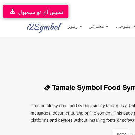
تطبيق آي تو سيمبول
i2Symbol
رموز
مشاعر
ايموجي
🫔 Tamale Symbol Food Sym
The tamale symbol food symbol smiley face 🫔 is a Uni
messages, documents, and online content. This page ma
platforms and devices without installing fonts or softwa
»
Home