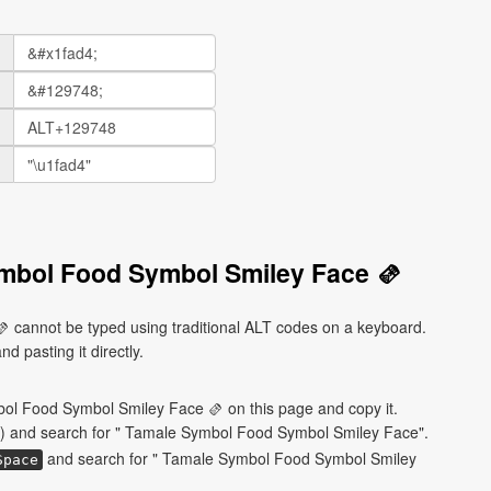
mbol Food Symbol Smiley Face 🫔
cannot be typed using traditional ALT codes on a keyboard.
d pasting it directly.
ol Food Symbol Smiley Face 🫔 on this page and copy it.
) and search for " Tamale Symbol Food Symbol Smiley Face".
and search for " Tamale Symbol Food Symbol Smiley
Space