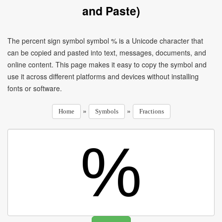
and Paste)
The percent sign symbol symbol % is a Unicode character that
can be copied and pasted into text, messages, documents, and
online content. This page makes it easy to copy the symbol and
use it across different platforms and devices without installing
fonts or software.
»
»
Home
Symbols
Fractions