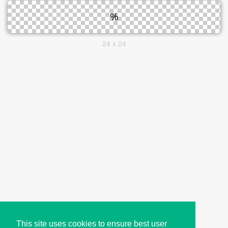
24 x 24
This site uses cookies to ensure best user