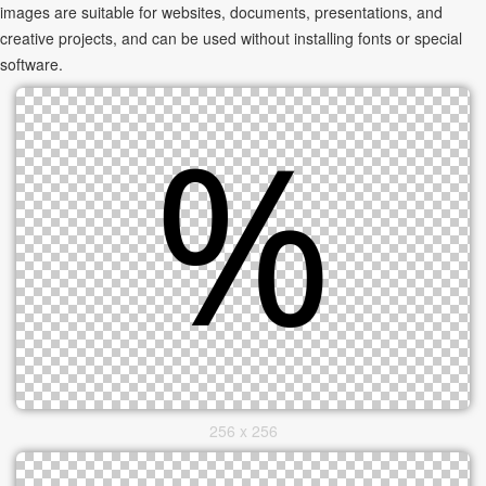
images are suitable for websites, documents, presentations, and
creative projects, and can be used without installing fonts or special
software.
256 x 256