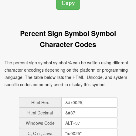
Percent Sign Symbol Symbol
Character Codes
The percent sign symbol symbol % can be written using different
character encodings depending on the platform or programming
language. The table below lists the HTML, Unicode, and system-
specific codes commonly used to display this symbol.
Html Hex
Html Decimal
Windows Code
C, C++, Java