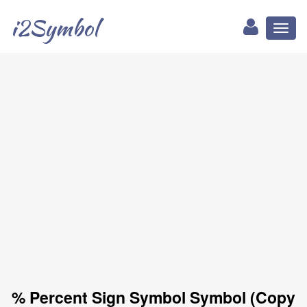
i2Symbol
Toggl
naviga
% Percent Sign Symbol Symbol (Copy