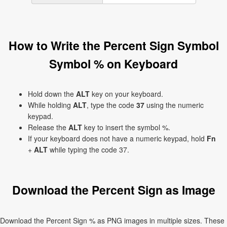
How to Write the Percent Sign Symbol
Symbol % on Keyboard
Hold down the
ALT
key on your keyboard.
While holding
ALT
, type the code
37
using the numeric
keypad.
Release the
ALT
key to insert the symbol %.
If your keyboard does not have a numeric keypad, hold
Fn
+
ALT
while typing the code 37.
Download the Percent Sign as Image
Download the Percent Sign % as PNG images in multiple sizes. These