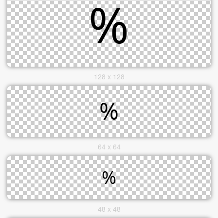
128 x 128
64 x 64
48 x 48