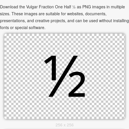
Download the Vulgar Fraction One Half ½ as PNG images in multiple
sizes. These images are suitable for websites, documents,
presentations, and creative projects, and can be used without installing
fonts or special software.
256 x 256