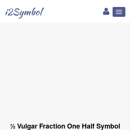
i2Symbol
Toggl
naviga
½ Vulgar Fraction One Half Symbol