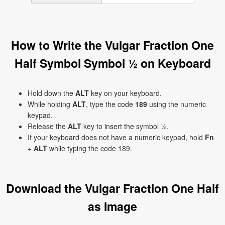
How to Write the Vulgar Fraction One
Half Symbol Symbol ½ on Keyboard
Hold down the
ALT
key on your keyboard.
While holding
ALT
, type the code
189
using the numeric
keypad.
Release the
ALT
key to insert the symbol ½.
If your keyboard does not have a numeric keypad, hold
Fn
+
ALT
while typing the code 189.
Download the Vulgar Fraction One Half
as Image