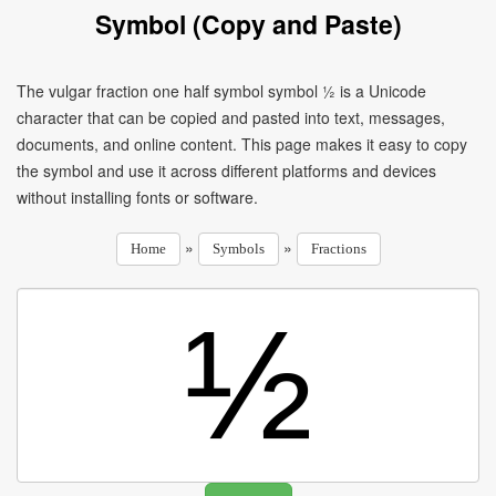
Symbol (Copy and Paste)
The vulgar fraction one half symbol symbol ½ is a Unicode
character that can be copied and pasted into text, messages,
documents, and online content. This page makes it easy to copy
the symbol and use it across different platforms and devices
without installing fonts or software.
»
»
Home
Symbols
Fractions