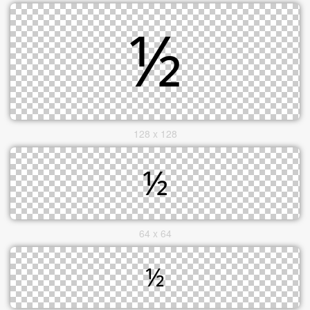
128 x 128
64 x 64