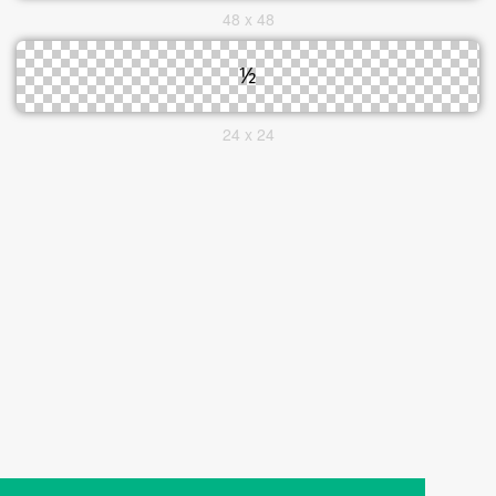
48 x 48
24 x 24