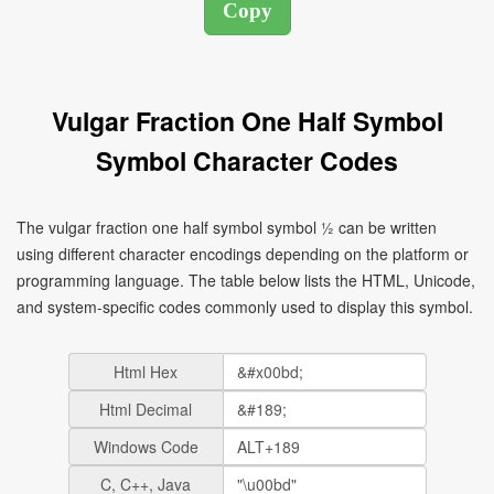
Vulgar Fraction One Half Symbol
Symbol Character Codes
The vulgar fraction one half symbol symbol ½ can be written
using different character encodings depending on the platform or
programming language. The table below lists the HTML, Unicode,
and system-specific codes commonly used to display this symbol.
Html Hex
Html Decimal
Windows Code
C, C++, Java