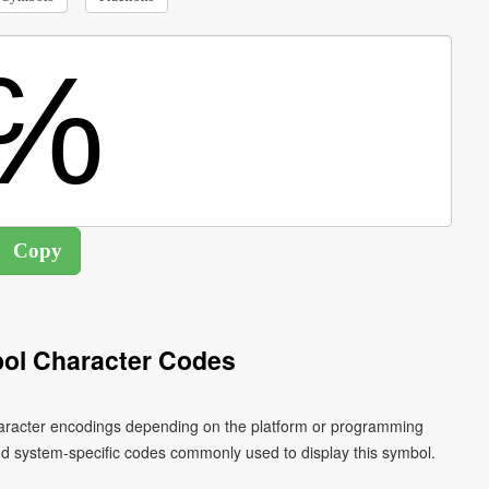
ol Character Codes
character encodings depending on the platform or programming
nd system-specific codes commonly used to display this symbol.