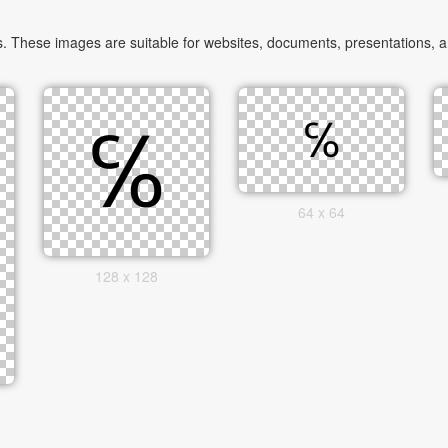
 These images are suitable for websites, documents, presentations, and
64 x 64
128 x 128