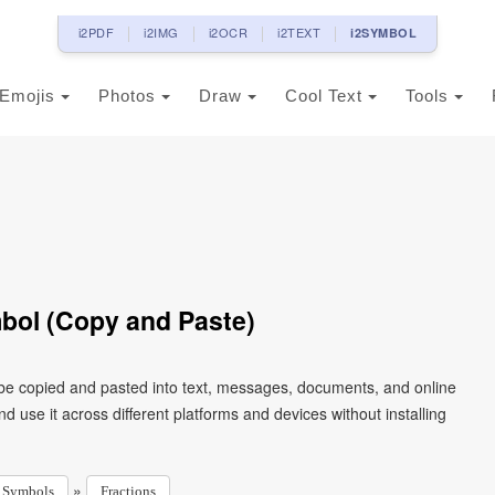
i2PDF
i2IMG
i2OCR
i2TEXT
i2SYMBOL
Emojis
Photos
Draw
Cool Text
Tools
bol (Copy and Paste)
 be copied and pasted into text, messages, documents, and online
 use it across different platforms and devices without installing
»
Symbols
Fractions