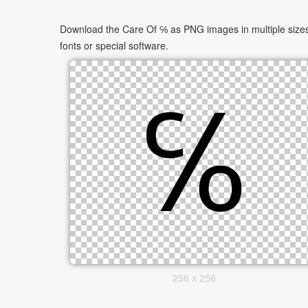
Download the Care Of ℅ as PNG images in multiple sizes.
fonts or special software.
256 x 256