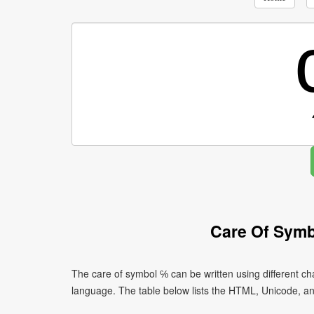
Care Of Symb
The care of symbol ℅ can be written using different 
language. The table below lists the HTML, Unicode, a