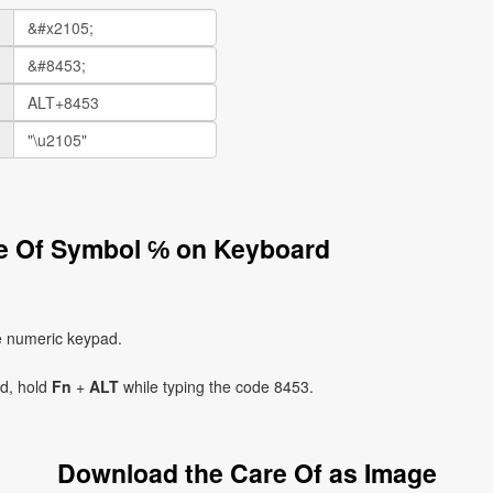
re Of Symbol ℅ on Keyboard
e numeric keypad.
ad, hold
Fn
+
ALT
while typing the code 8453.
Download the Care Of as Image