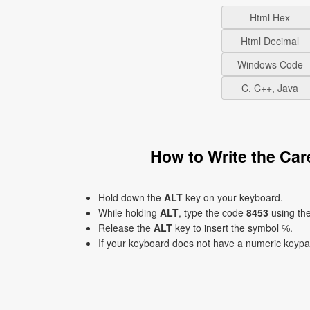
Html Hex
Html Decimal
Windows Code
C, C++, Java
How to Write the Ca
Hold down the
ALT
key on your keyboard.
While holding
ALT
, type the code
8453
using th
Release the
ALT
key to insert the symbol ℅.
If your keyboard does not have a numeric keyp