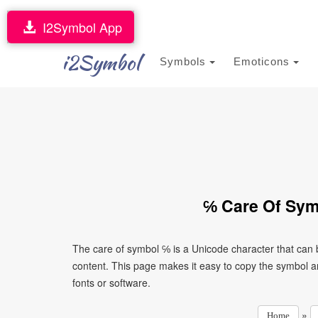
I2Symbol App
i2Symbol
Symbols
Emoticons
℅ Care Of Sym
The care of symbol ℅ is a Unicode character that can
content. This page makes it easy to copy the symbol and
fonts or software.
»
Home