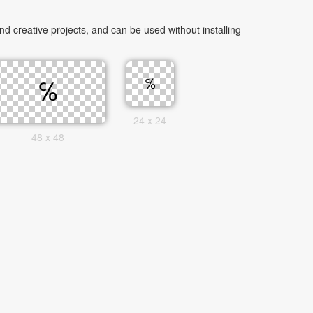
 creative projects, and can be used without installing
24 x 24
48 x 48