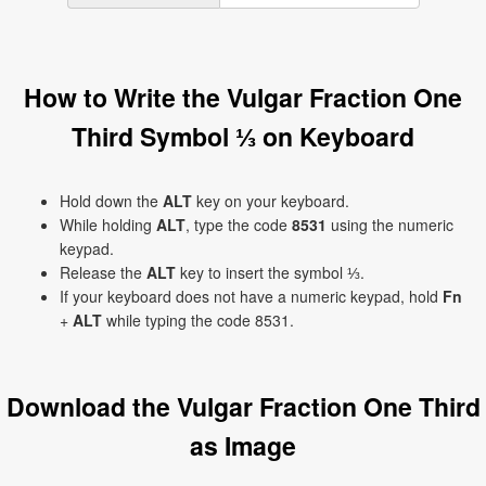
How to Write the Vulgar Fraction One
Third Symbol ⅓ on Keyboard
Hold down the
ALT
key on your keyboard.
While holding
ALT
, type the code
8531
using the numeric
keypad.
Release the
ALT
key to insert the symbol ⅓.
If your keyboard does not have a numeric keypad, hold
Fn
+
ALT
while typing the code 8531.
Download the Vulgar Fraction One Third
as Image