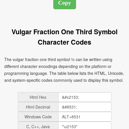
Vulgar Fraction One Third Symbol
Character Codes
The vulgar fraction one third symbol ⅓ can be written using
different character encodings depending on the platform or
programming language. The table below lists the HTML, Unicode,
and system-specific codes commonly used to display this symbol.
Html Hex
Html Decimal
Windows Code
C, C++, Java