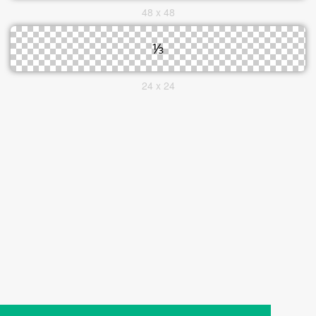
48 x 48
24 x 24