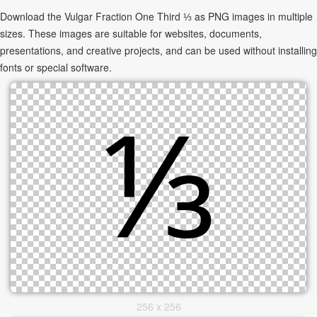
Download the Vulgar Fraction One Third ⅓ as PNG images in multiple
sizes. These images are suitable for websites, documents,
presentations, and creative projects, and can be used without installing
fonts or special software.
256 x 256