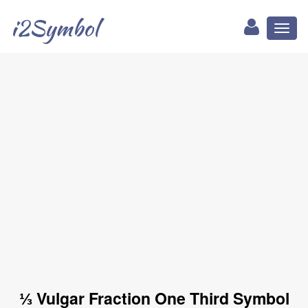
i2Symbol
Toggl
naviga
⅓ Vulgar Fraction One Third Symbol