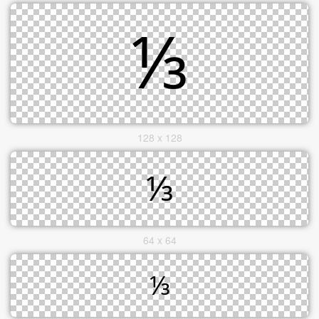
128 x 128
64 x 64