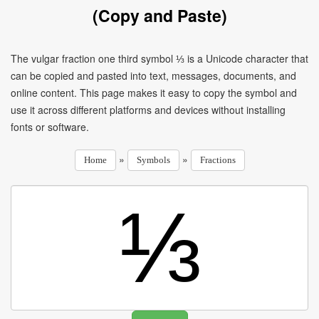
(Copy and Paste)
The vulgar fraction one third symbol ⅓ is a Unicode character that
can be copied and pasted into text, messages, documents, and
online content. This page makes it easy to copy the symbol and
use it across different platforms and devices without installing
fonts or software.
»
»
Home
Symbols
Fractions