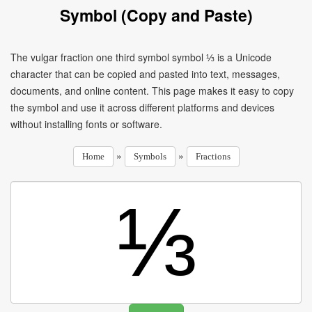
Symbol (Copy and Paste)
The vulgar fraction one third symbol symbol ⅓ is a Unicode
character that can be copied and pasted into text, messages,
documents, and online content. This page makes it easy to copy
the symbol and use it across different platforms and devices
without installing fonts or software.
»
»
Home
Symbols
Fractions