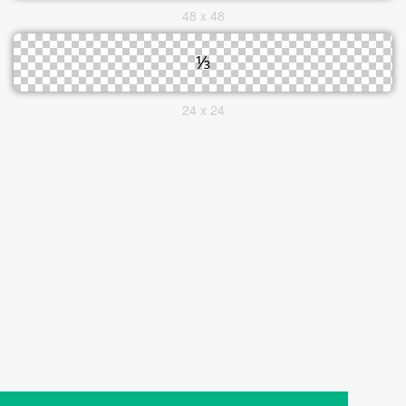
48 x 48
24 x 24