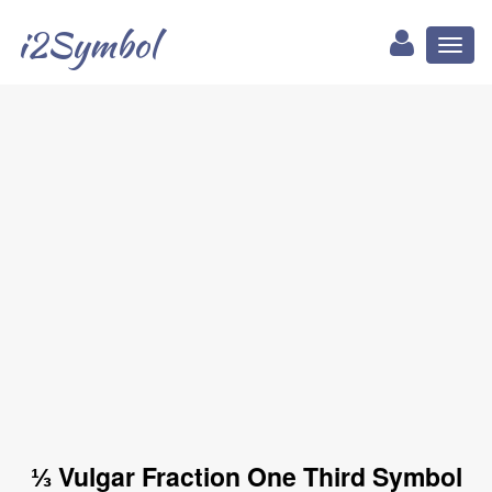
i2Symbol
Toggl
naviga
⅓ Vulgar Fraction One Third Symbol