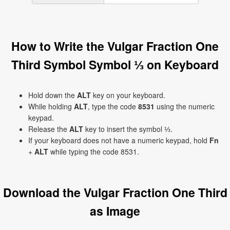
How to Write the Vulgar Fraction One
Third Symbol Symbol ⅓ on Keyboard
Hold down the
ALT
key on your keyboard.
While holding
ALT
, type the code
8531
using the numeric
keypad.
Release the
ALT
key to insert the symbol ⅓.
If your keyboard does not have a numeric keypad, hold
Fn
+
ALT
while typing the code 8531.
Download the Vulgar Fraction One Third
as Image