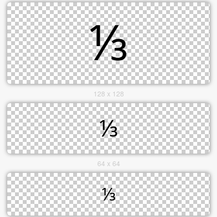
128 x 128
64 x 64