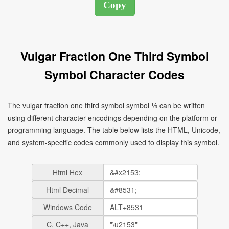
Vulgar Fraction One Third Symbol
Symbol Character Codes
The vulgar fraction one third symbol symbol ⅓ can be written
using different character encodings depending on the platform or
programming language. The table below lists the HTML, Unicode,
and system-specific codes commonly used to display this symbol.
Html Hex
Html Decimal
Windows Code
C, C++, Java