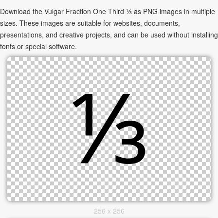
Download the Vulgar Fraction One Third ⅓ as PNG images in multiple
sizes. These images are suitable for websites, documents,
presentations, and creative projects, and can be used without installing
fonts or special software.
256 x 256