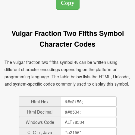
Vulgar Fraction Two Fifths Symbol
Character Codes
The vulgar fraction two fifths symbol ⅖ can be written using
different character encodings depending on the platform or
programming language. The table below lists the HTML, Unicode,
and system-specific codes commonly used to display this symbol.
Html Hex
Html Decimal
Windows Code
C, C++, Java