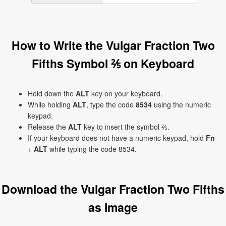
How to Write the Vulgar Fraction Two
Fifths Symbol ⅖ on Keyboard
Hold down the
ALT
key on your keyboard.
While holding
ALT
, type the code
8534
using the numeric
keypad.
Release the
ALT
key to insert the symbol ⅖.
If your keyboard does not have a numeric keypad, hold
Fn
+
ALT
while typing the code 8534.
Download the Vulgar Fraction Two Fifths
as Image