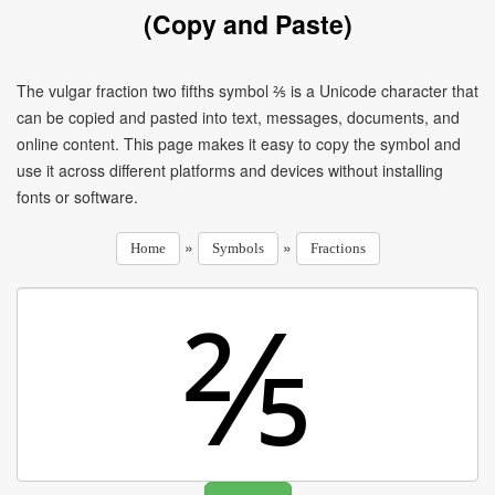
(Copy and Paste)
The vulgar fraction two fifths symbol ⅖ is a Unicode character that
can be copied and pasted into text, messages, documents, and
online content. This page makes it easy to copy the symbol and
use it across different platforms and devices without installing
fonts or software.
»
»
Home
Symbols
Fractions