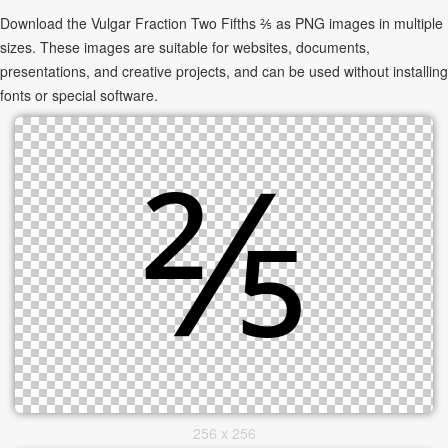
Download the Vulgar Fraction Two Fifths ⅖ as PNG images in multiple
sizes. These images are suitable for websites, documents,
presentations, and creative projects, and can be used without installing
fonts or special software.
256 x 256