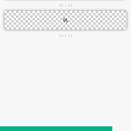
48 x 48
24 x 24