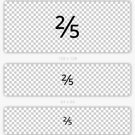
128 x 128
64 x 64