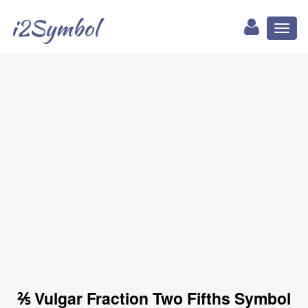
i2Symbol
Toggl
naviga
⅖ Vulgar Fraction Two Fifths Symbol