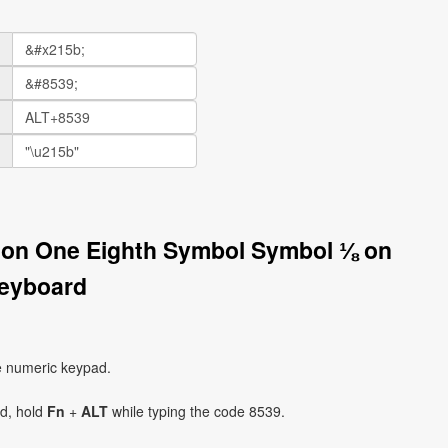
tion One Eighth Symbol Symbol ⅛ on
eyboard
e numeric keypad.
ad, hold
Fn
+
ALT
while typing the code 8539.