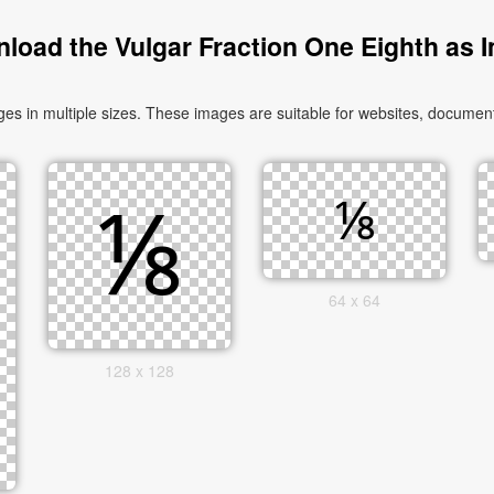
load the Vulgar Fraction One Eighth as 
 in multiple sizes. These images are suitable for websites, documents
64 x 64
128 x 128