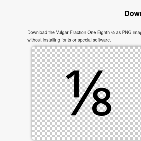
Down
Download the Vulgar Fraction One Eighth ⅛ as PNG images
without installing fonts or special software.