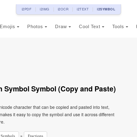
i2PDF
i2IMG
i2OCR
i2TEXT
i2SYMBOL
Emojis
Photos
Draw
Cool Text
Tools
th Symbol Symbol (Copy and Paste)
icode character that can be copied and pasted into text,
kes it easy to copy the symbol and use it across different
re.
»
Symbols
Fractions