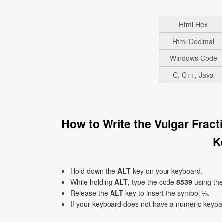
Html Hex
Html Decimal
Windows Code
C, C++, Java
How to Write the Vulgar Frac
K
Hold down the
ALT
key on your keyboard.
While holding
ALT
, type the code
8539
using th
Release the
ALT
key to insert the symbol ⅛.
If your keyboard does not have a numeric keyp