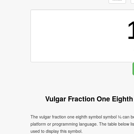
Vulgar Fraction One Eight
The vulgar fraction one eighth symbol symbol ⅛ can be
platform or programming language. The table below l
used to display this symbol.