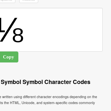
h Symbol Symbol Character Codes
 written using different character encodings depending on the
ists the HTML, Unicode, and system-specific codes commonly