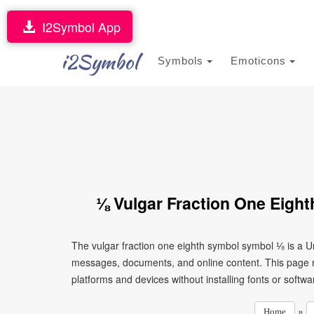
I2Symbol App
i2Symbol
Symbols
Emoticons
⅛ Vulgar Fraction One Eigh
The vulgar fraction one eighth symbol symbol ⅛ is a Un
messages, documents, and online content. This page ma
platforms and devices without installing fonts or softwa
»
Home