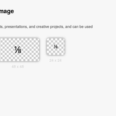
Image
, presentations, and creative projects, and can be used
24 x 24
48 x 48