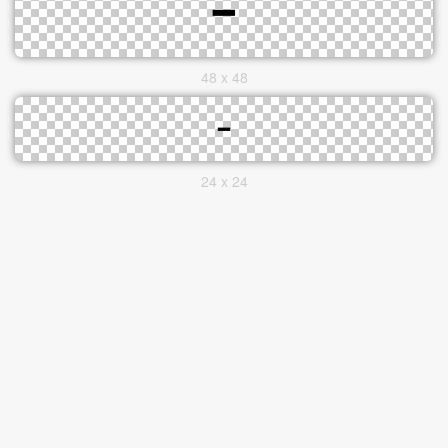
48 x 48
24 x 24