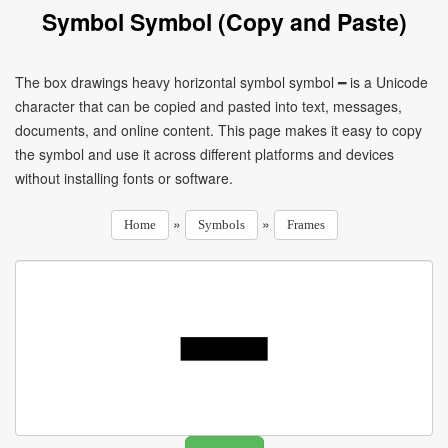
Symbol Symbol (Copy and Paste)
The box drawings heavy horizontal symbol symbol ━ is a Unicode
character that can be copied and pasted into text, messages,
documents, and online content. This page makes it easy to copy
the symbol and use it across different platforms and devices
without installing fonts or software.
»
»
Home
Symbols
Frames