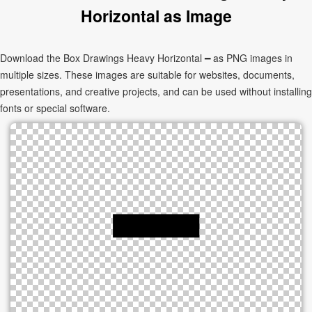
Horizontal as Image
Download the Box Drawings Heavy Horizontal ━ as PNG images in
multiple sizes. These images are suitable for websites, documents,
presentations, and creative projects, and can be used without installing
fonts or special software.