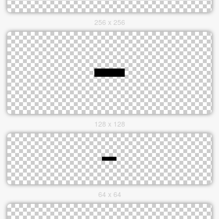
256 x 256
128 x 128
64 x 64