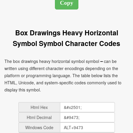
Box Drawings Heavy Horizontal
Symbol Symbol Character Codes
The box drawings heavy horizontal symbol symbol ━ can be
written using different character encodings depending on the
platform or programming language. The table below lists the
HTML, Unicode, and system-specific codes commonly used to
display this symbol.
Html Hex
Html Decimal
Windows Code