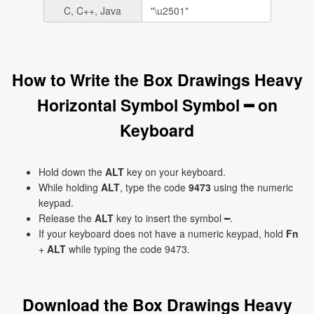
C, C++, Java
How to Write the Box Drawings Heavy
Horizontal Symbol Symbol ━ on
Keyboard
Hold down the
ALT
key on your keyboard.
While holding
ALT
, type the code
9473
using the numeric
keypad.
Release the
ALT
key to insert the symbol ━.
If your keyboard does not have a numeric keypad, hold
Fn
+
ALT
while typing the code 9473.
Download the Box Drawings Heavy