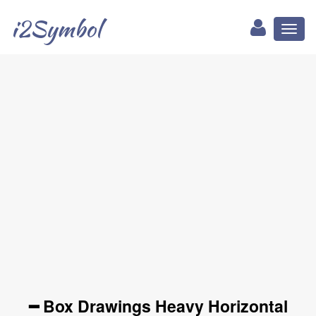
i2Symbol
Toggl
naviga
━ Box Drawings Heavy Horizontal