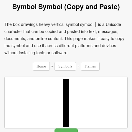
Symbol Symbol (Copy and Paste)
The box drawings heavy vertical symbol symbol ┃ is a Unicode
character that can be copied and pasted into text, messages,
documents, and online content. This page makes it easy to copy
the symbol and use it across different platforms and devices
without installing fonts or software.
»
»
Home
Symbols
Frames