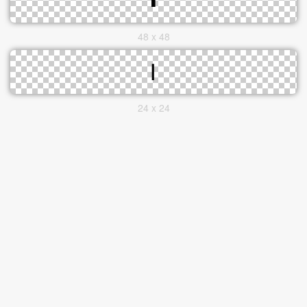
48 x 48
24 x 24