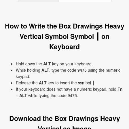
How to Write the Box Drawings Heavy
Vertical Symbol Symbol ┃ on
Keyboard
Hold down the
ALT
key on your keyboard.
While holding
ALT
, type the code
9475
using the numeric
keypad.
Release the
ALT
key to insert the symbol ┃.
If your keyboard does not have a numeric keypad, hold
Fn
+
ALT
while typing the code 9475.
Download the Box Drawings Heavy
Vertical as Image