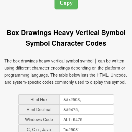
Box Drawings Heavy Vertical Symbol
Symbol Character Codes
The box drawings heavy vertical symbol symbol ┃ can be written
using different character encodings depending on the platform or
programming language. The table below lists the HTML, Unicode,
and system-specific codes commonly used to display this symbol.
Html Hex
Html Decimal
Windows Code
C, C++, Java