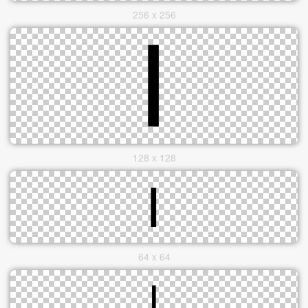
256 x 256
128 x 128
64 x 64