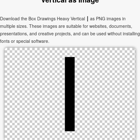
Download the Box Drawings Heavy Vertical ┃ as PNG images in
multiple sizes. These images are suitable for websites, documents,
presentations, and creative projects, and can be used without installing
fonts or special software.