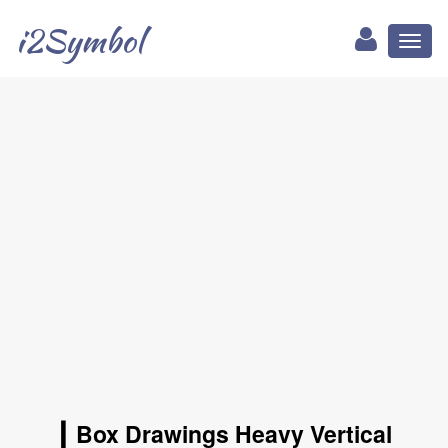
i2Symbol
Toggl
naviga
┃ Box Drawings Heavy Vertical