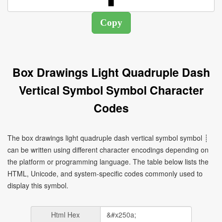
Box Drawings Light Quadruple Dash
Vertical Symbol Symbol Character
Codes
The box drawings light quadruple dash vertical symbol symbol ┊
can be written using different character encodings depending on
the platform or programming language. The table below lists the
HTML, Unicode, and system-specific codes commonly used to
display this symbol.
Html Hex