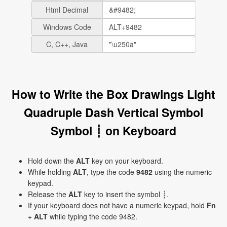
Html Decimal
Windows Code
C, C++, Java
How to Write the Box Drawings Light
Quadruple Dash Vertical Symbol
Symbol ┊ on Keyboard
Hold down the
ALT
key on your keyboard.
While holding
ALT
, type the code
9482
using the numeric
keypad.
Release the
ALT
key to insert the symbol ┊.
If your keyboard does not have a numeric keypad, hold
Fn
+
ALT
while typing the code 9482.