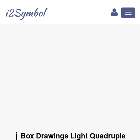
i2Symbol
Toggl
naviga
┊ Box Drawings Light Quadruple