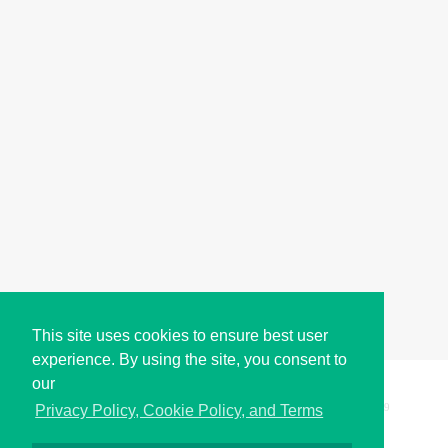
This site uses cookies to ensure best user
experience. By using the site, you consent to
our
Copyright © i2Symbol 2011-2026,
Sciweavers LLC
, USA.
199
Privacy Policy, Cookie Policy, and Terms