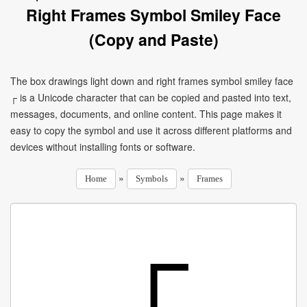
Right Frames Symbol Smiley Face
(Copy and Paste)
The box drawings light down and right frames symbol smiley face
┌ is a Unicode character that can be copied and pasted into text,
messages, documents, and online content. This page makes it
easy to copy the symbol and use it across different platforms and
devices without installing fonts or software.
»
»
Home
Symbols
Frames