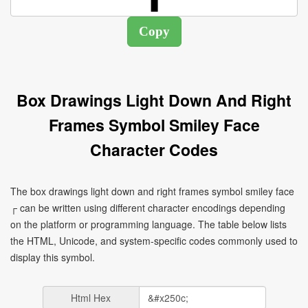
Box Drawings Light Down And Right
Frames Symbol Smiley Face
Character Codes
The box drawings light down and right frames symbol smiley face
┌ can be written using different character encodings depending
on the platform or programming language. The table below lists
the HTML, Unicode, and system-specific codes commonly used to
display this symbol.
Html Hex