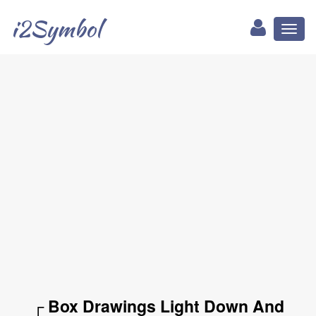
i2Symbol
Toggl
naviga
┌ Box Drawings Light Down And