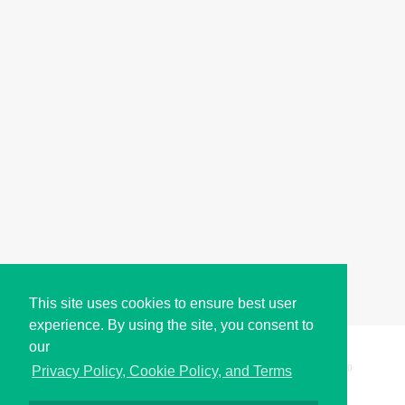
This site uses cookies to ensure best user
experience. By using the site, you consent to
our
Copyright © i2Symbol 2011-2026,
Sciweavers LLC
, USA.
200
Privacy Policy, Cookie Policy, and Terms