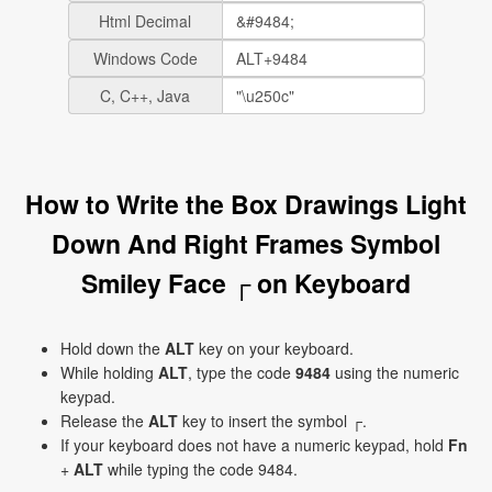
Html Decimal
Windows Code
C, C++, Java
How to Write the Box Drawings Light
Down And Right Frames Symbol
Smiley Face ┌ on Keyboard
Hold down the
ALT
key on your keyboard.
While holding
ALT
, type the code
9484
using the numeric
keypad.
Release the
ALT
key to insert the symbol ┌.
If your keyboard does not have a numeric keypad, hold
Fn
+
ALT
while typing the code 9484.