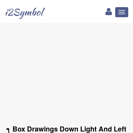
i2Symbol
Toggl
naviga
┑ Box Drawings Down Light And Left