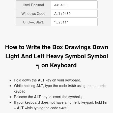
Html Decimal
Windows Code
C, C++, Java
How to Write the Box Drawings Down
Light And Left Heavy Symbol Symbol
┑ on Keyboard
Hold down the
ALT
key on your keyboard.
While holding
ALT
, type the code
9489
using the numeric
keypad.
Release the
ALT
key to insert the symbol ┑.
If your keyboard does not have a numeric keypad, hold
Fn
+
ALT
while typing the code 9489.