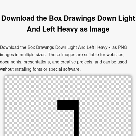
Download the Box Drawings Down Light
And Left Heavy as Image
Download the Box Drawings Down Light And Left Heavy ┑ as PNG
images in multiple sizes. These images are suitable for websites,
documents, presentations, and creative projects, and can be used
without installing fonts or special software.