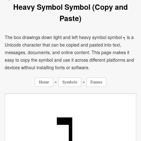
Heavy Symbol Symbol (Copy and
Paste)
The box drawings down light and left heavy symbol symbol ┑ is a
Unicode character that can be copied and pasted into text,
messages, documents, and online content. This page makes it
easy to copy the symbol and use it across different platforms and
devices without installing fonts or software.
»
»
Home
Symbols
Frames