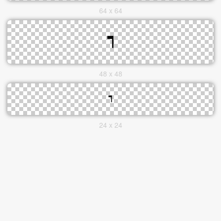
64 x 64
48 x 48
24 x 24