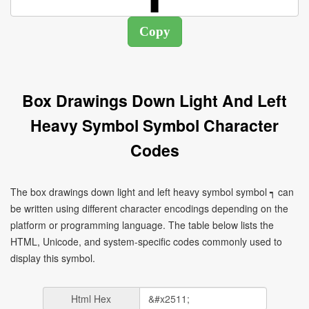
Box Drawings Down Light And Left
Heavy Symbol Symbol Character
Codes
The box drawings down light and left heavy symbol symbol ┑ can
be written using different character encodings depending on the
platform or programming language. The table below lists the
HTML, Unicode, and system-specific codes commonly used to
display this symbol.
Html Hex