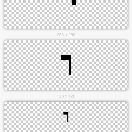
256 x 256
128 x 128