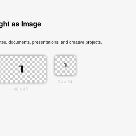
ght as Image
es, documents, presentations, and creative projects,
24 x 24
48 x 48