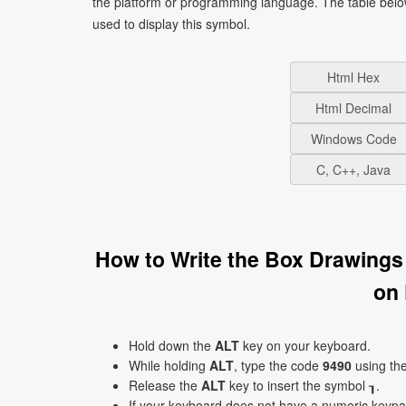
the platform or programming language. The table bel
used to display this symbol.
Html Hex
Html Decimal
Windows Code
C, C++, Java
How to Write the Box Drawings
on
Hold down the
ALT
key on your keyboard.
While holding
ALT
, type the code
9490
using th
Release the
ALT
key to insert the symbol ┒.
If your keyboard does not have a numeric keyp