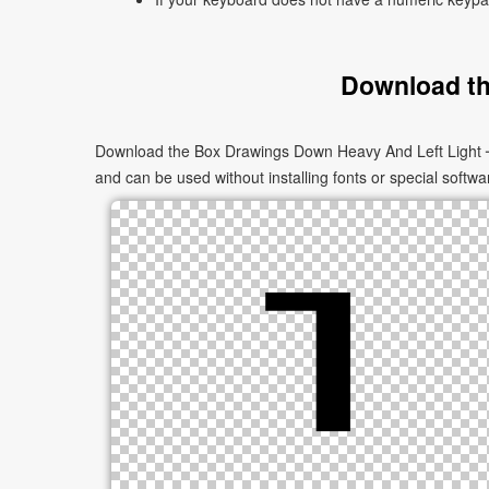
Download th
Download the Box Drawings Down Heavy And Left Light ┒ a
and can be used without installing fonts or special softwa