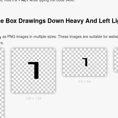
e Box Drawings Down Heavy And Left Li
s PNG images in multiple sizes. These images are suitable for websit
re.
64 x 64
128 x 128