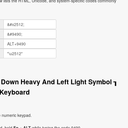
ow lists the HTML, Unicode, and system-specific codes commonly
 Down Heavy And Left Light Symbol ┒
 Keyboard
e numeric keypad.
ad, hold
Fn
+
ALT
while typing the code 9490.