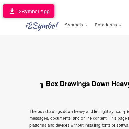
I2Symbol App
i2Symbol
Symbols
Emoticons
┒ Box Drawings Down Heavy
The box drawings down heavy and left light symbol ┒ is
messages, documents, and online content. This page ma
platforms and devices without installing fonts or softwa