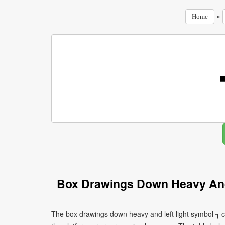
»
Home
Box Drawings Down Heavy And
The box drawings down heavy and left light symbol ┒ c