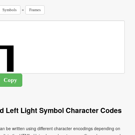
»
Symbols
Frames
 Left Light Symbol Character Codes
an be written using different character encodings depending on