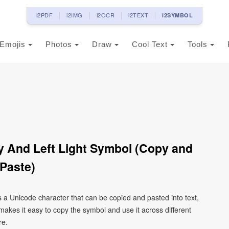
i2PDF
i2IMG
i2OCR
i2TEXT
i2SYMBOL
Emojis
Photos
Draw
Cool Text
Tools
 And Left Light Symbol (Copy and
Paste)
 a Unicode character that can be copied and pasted into text,
kes it easy to copy the symbol and use it across different
re.