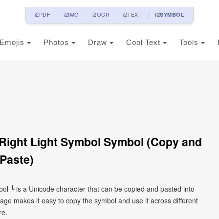
i2PDF
i2IMG
i2OCR
i2TEXT
i2SYMBOL
Emojis
Photos
Draw
Cool Text
Tools
Right Light Symbol Symbol (Copy and
Paste)
ol ┖ is a Unicode character that can be copied and pasted into
age makes it easy to copy the symbol and use it across different
re.