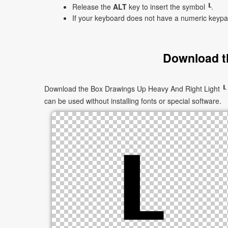
Release the
ALT
key to insert the symbol ┖.
If your keyboard does not have a numeric keyp
Download t
Download the Box Drawings Up Heavy And Right Light ┖ as
can be used without installing fonts or special software.