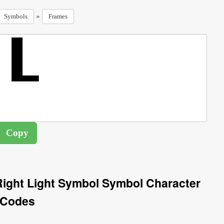
»
Symbols
Frames
ight Light Symbol Symbol Character
Codes