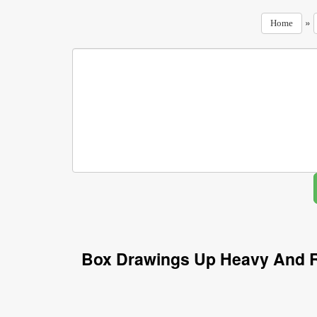
»
Home
Box Drawings Up Heavy And R