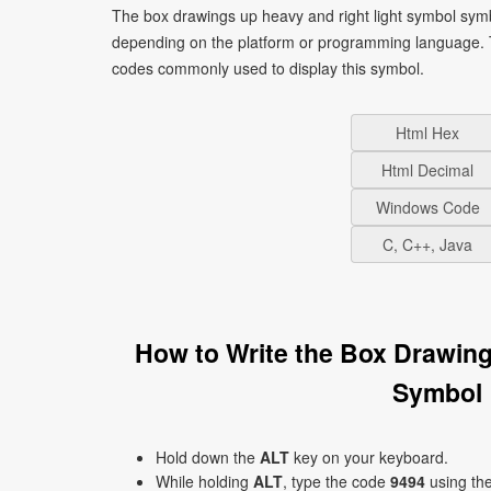
The box drawings up heavy and right light symbol symb
depending on the platform or programming language. T
codes commonly used to display this symbol.
Html Hex
Html Decimal
Windows Code
C, C++, Java
How to Write the Box Drawin
Symbol 
Hold down the
ALT
key on your keyboard.
While holding
ALT
, type the code
9494
using th