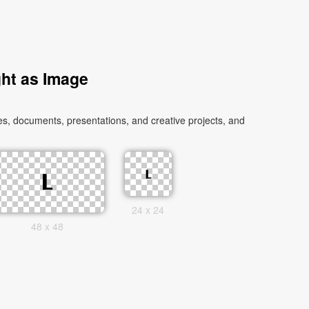
ht as Image
s, documents, presentations, and creative projects, and
24 x 24
48 x 48