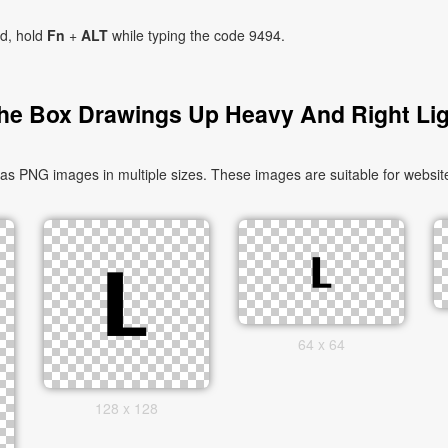
ad, hold
Fn
+
ALT
while typing the code 9494.
he Box Drawings Up Heavy And Right Lig
 PNG images in multiple sizes. These images are suitable for website
64 x 64
128 x 128