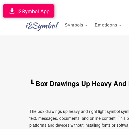
I2Symbol App
i2Symbol
Symbols
Emoticons
┖ Box Drawings Up Heavy And 
The box drawings up heavy and right light symbol symb
text, messages, documents, and online content. This p
platforms and devices without installing fonts or softwa