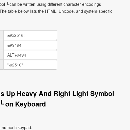
ol ┖ can be written using different character encodings
he table below lists the HTML, Unicode, and system-specific
gs Up Heavy And Right Light Symbol
┖ on Keyboard
e numeric keypad.